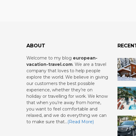
ABOUT
RECEN
Welcome to my blog
european-
vacation-travel.com
.
We are a travel
company that loves to help people
explore the world. We believe in giving
our customers the best possible
experience, whether they’re on
holiday or travelling for work. We know
that when you’re away from home,
you want to feel comfortable and
relaxed, and we do everything we can
to make sure that…
(Read More)