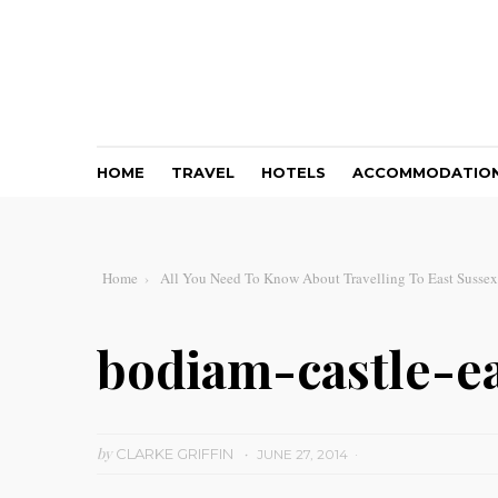
HOME
TRAVEL
HOTELS
ACCOMMODATIO
Home
All You Need To Know About Travelling To East Sussex
bodiam-castle-e
by
CLARKE GRIFFIN
JUNE 27, 2014