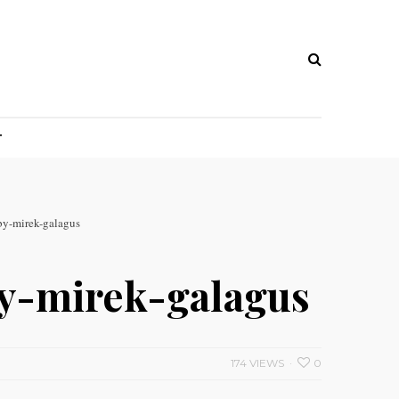
T
by-mirek-galagus
by-mirek-galagus
174 VIEWS
0