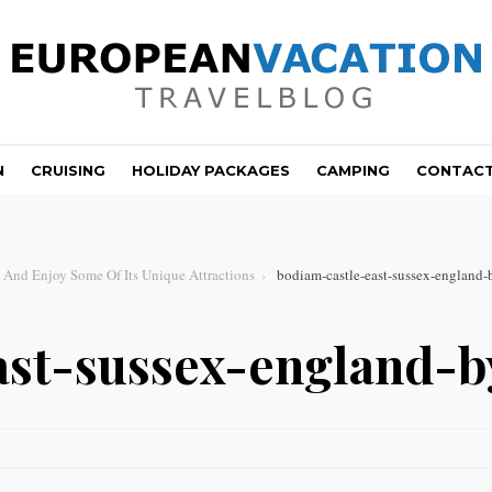
N
CRUISING
HOLIDAY PACKAGES
CAMPING
CONTAC
 And Enjoy Some Of Its Unique Attractions
bodiam-castle-east-sussex-england-
ast-sussex-england-