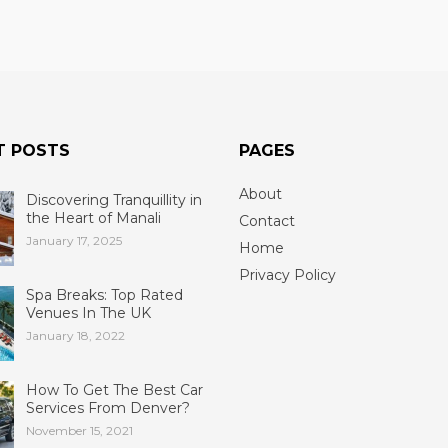
T POSTS
PAGES
About
Discovering Tranquillity in
the Heart of Manali
Contact
January 17, 2025
Home
Privacy Policy
Spa Breaks: Top Rated
Venues In The UK
January 18, 2022
How To Get The Best Car
Services From Denver?
November 15, 2021