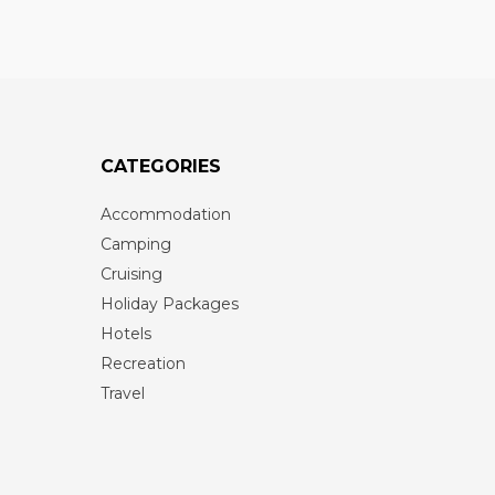
CATEGORIES
Accommodation
Camping
Cruising
Holiday Packages
Hotels
Recreation
Travel