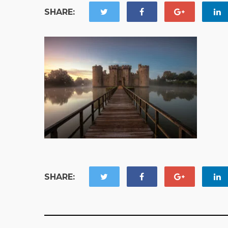
SHARE:
SHARE: