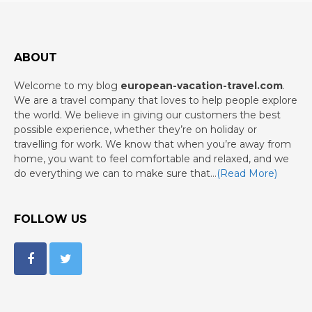
ABOUT
Welcome to my blog
european-vacation-travel.com
.
We are a travel company that loves to help people explore
the world. We believe in giving our customers the best
possible experience, whether they’re on holiday or
travelling for work. We know that when you’re away from
home, you want to feel comfortable and relaxed, and we
do everything we can to make sure that…
(Read More)
FOLLOW US