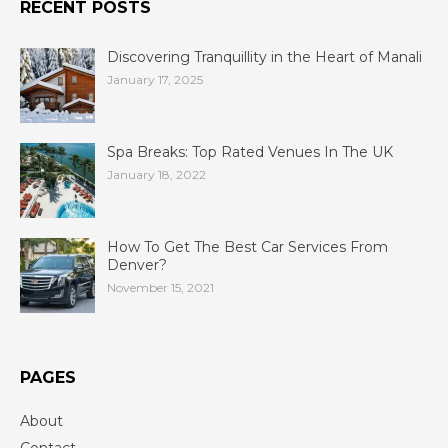
RECENT POSTS
Discovering Tranquillity in the Heart of Manali
January 17, 2025
Spa Breaks: Top Rated Venues In The UK
January 18, 2022
How To Get The Best Car Services From
Denver?
November 15, 2021
PAGES
About
Contact