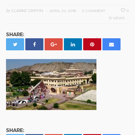
by
CLARKE GRIFFIN
0
APRIL 24, 2018
0 COMMENT
13 VIEWS
SHARE:
SHARE: