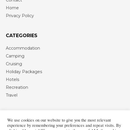
Home
Privacy Policy
CATEGORIES
Accommodation
Camping
Cruising
Holiday Packages
Hotels
Recreation
Travel
We use cookies on our website to give you the most relevant
experience by remembering your preferences and repeat visits. By