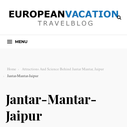
MENU
Home
Attractions And Science Behind Jantar Mantar, Jaipur
Jantar-Mantar-Jaipur
Jantar-Mantar-
Jaipur