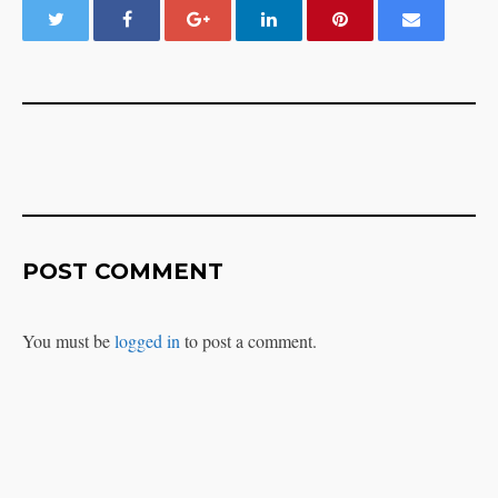
POST COMMENT
You must be
logged in
to post a comment.