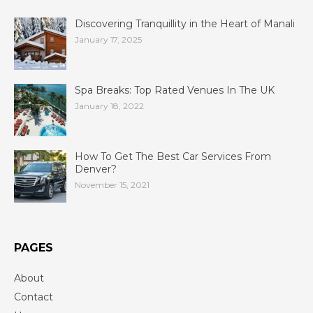
Discovering Tranquillity in the Heart of Manali
January 17, 2025
Spa Breaks: Top Rated Venues In The UK
January 18, 2022
How To Get The Best Car Services From
Denver?
November 15, 2021
PAGES
About
Contact