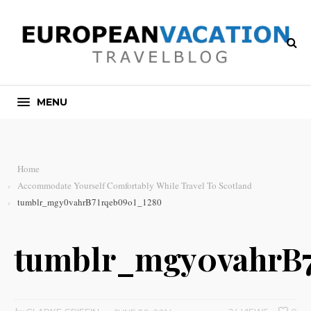
MENU
Home
Accommodate Yourself Comfortably While Travel To Scotland
tumblr_mgy0vahrB71rqeb09o1_1280
tumblr_mgy0vahrB7