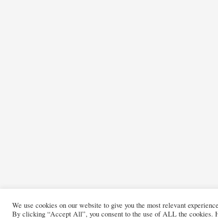
We use cookies on our website to give you the most relevant experienc
By clicking “Accept All”, you consent to the use of ALL the cookies. H