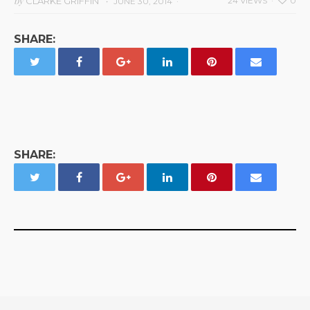
by
CLARKE GRIFFIN
24 VIEWS
0
JUNE 30, 2014
SHARE:
SHARE: