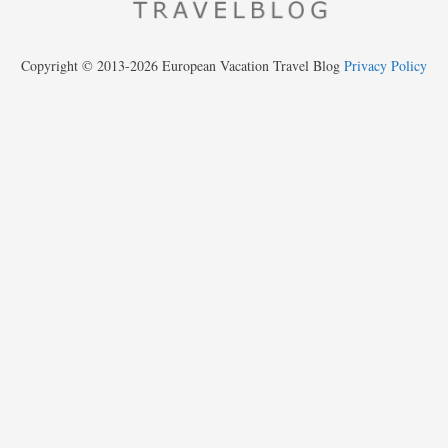
Copyright © 2013-2026 European Vacation Travel Blog
Privacy Policy