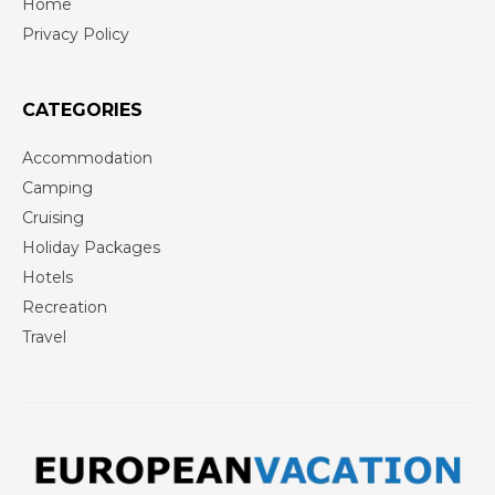
Home
Privacy Policy
CATEGORIES
Accommodation
Camping
Cruising
Holiday Packages
Hotels
Recreation
Travel