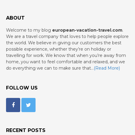
ABOUT
Welcome to my blog
european-vacation-travel.com
.
We are a travel company that loves to help people explore
the world. We believe in giving our customers the best
possible experience, whether they’re on holiday or
travelling for work. We know that when you’re away from
home, you want to feel comfortable and relaxed, and we
do everything we can to make sure that…
(Read More)
FOLLOW US
RECENT POSTS