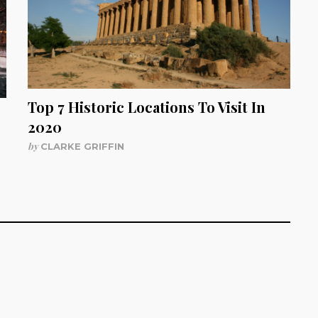
Top 7 Historic Locations To Visit In
2020
by
CLARKE GRIFFIN