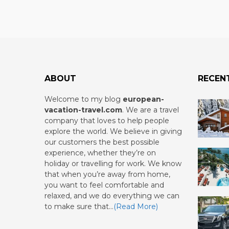
ABOUT
RECEN
Welcome to my blog
european-
vacation-travel.com
.
We are a travel
company that loves to help people
explore the world. We believe in giving
our customers the best possible
experience, whether they’re on
holiday or travelling for work. We know
that when you’re away from home,
you want to feel comfortable and
relaxed, and we do everything we can
to make sure that…
(Read More)