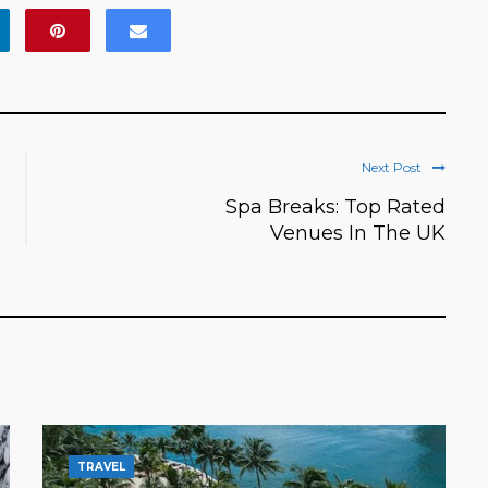
Next Post
Spa Breaks: Top Rated
Venues In The UK
TRAVEL