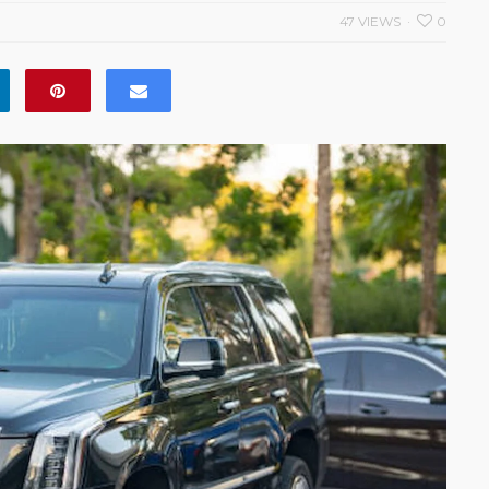
47 VIEWS
0