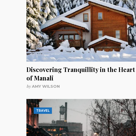
Discovering Tranquillity in the Heart
of Manali
by
AMY WILSON
TRAVEL