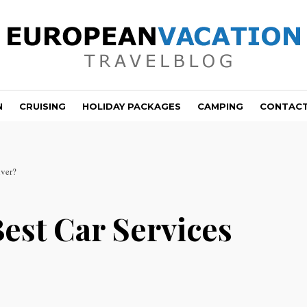
N
CRUISING
HOLIDAY PACKAGES
CAMPING
CONTAC
nver?
est Car Services