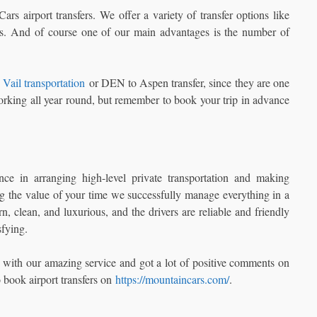
s airport transfers. We offer a variety of transfer options like
ess. And of course one of our main advantages is the number of
Vail transportation
or DEN to Aspen transfer, since they are one
rking all year round, but remember to book your trip in advance
 in arranging high-level private transportation and making
g the value of your time we successfully manage everything in a
 clean, and luxurious, and the drivers are reliable and friendly
sfying.
 with our amazing service and got a lot of positive comments on
o book airport transfers on
https://mountaincars.com/
.