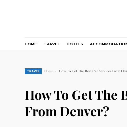
HOME
TRAVEL
HOTELS
ACCOMMODATIO
Home
How To Get The Best Car Services From De
TRAVEL
How To Get The B
From Denver?