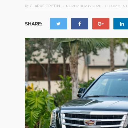
by
CLARKE GRIFFIN
NOVEMBER 15, 2021
0 COMMENT
SHARE: