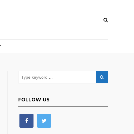
T
FOLLOW US