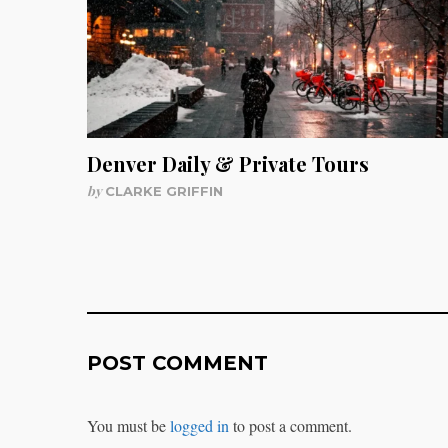
Denver Daily & Private Tours
by
CLARKE GRIFFIN
POST COMMENT
You must be
logged in
to post a comment.