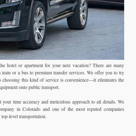
 the hotel or apartment for your next vacation? There are many
 train or a bus to premium transfer services. We offer you to try
o choosing this kind of service is convenience—it eliminates the
 equipment onto public transport.
t your time accuracy and meticulous approach to all details. We
company in Colorado and one of the most reputed companies
 top-level transportation.