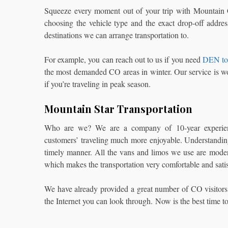
Squeeze every moment out of your trip with Mountain Car
choosing the vehicle type and the exact drop-off addr
destinations we can arrange transportation to.
For example, you can reach out to us if you need
DEN to 
the most demanded CO areas in winter. Our service is wo
if you’re traveling in peak season.
Mountain Star Transportation
Who are we? We are a company of 10-year experience
customers’ traveling much more enjoyable. Understandin
timely manner. All the vans and limos we use are modern,
which makes the transportation very comfortable and sati
We have already provided a great number of CO visitors
the Internet you can look through. Now is the best time t