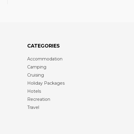
CATEGORIES
Accommodation
Camping
Cruising
Holiday Packages
Hotels
Recreation
Travel