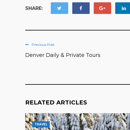
SHARE:
Previous Post
Denver Daily & Private Tours
RELATED ARTICLES
TRAVEL