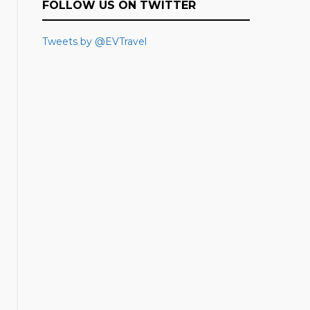
FOLLOW US ON TWITTER
Tweets by @EVTravel