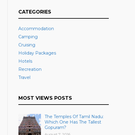
CATEGORIES
Accommodation
Camping
Cruising
Holiday Packages
Hotels
Recreation
Travel
MOST VIEWS POSTS
The Temples Of Tamil Nadu:
Which One Has The Tallest
Gopuram?
August 7, 2016