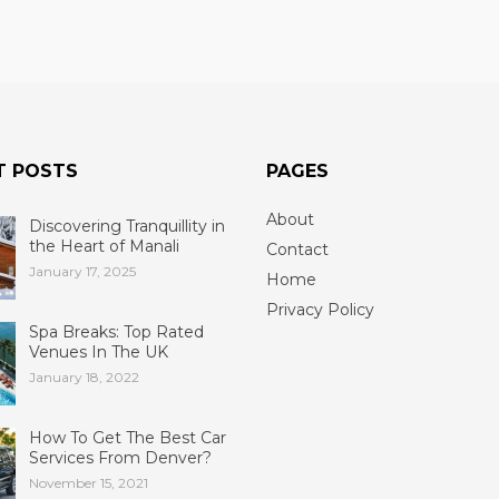
T POSTS
PAGES
About
Discovering Tranquillity in
the Heart of Manali
Contact
January 17, 2025
Home
Privacy Policy
Spa Breaks: Top Rated
Venues In The UK
January 18, 2022
How To Get The Best Car
Services From Denver?
November 15, 2021