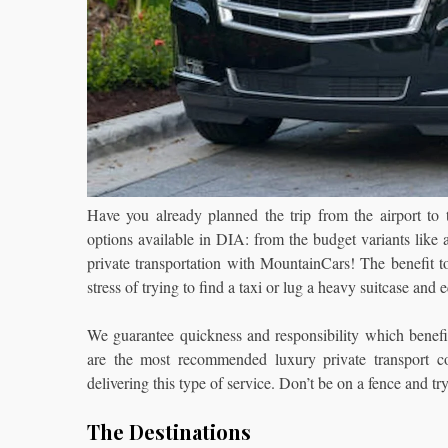
Have you already planned the trip from the airport to
options available in DIA: from the budget variants like a
private transportation with MountainCars!
The benefit t
stress of trying to find a taxi or lug a heavy suitcase and
We guarantee quickness and responsibility which benefi
are the most recommended luxury private transport 
delivering this type of service. Don’t be on a fence and try
The Destinations