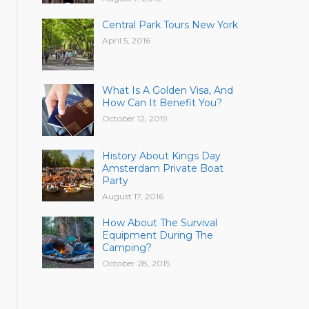
Central Park Tours New York
April 5, 2016
What Is A Golden Visa, And
How Can It Benefit You?
October 12, 2019
History About Kings Day
Amsterdam Private Boat
Party
August 17, 2016
How About The Survival
Equipment During The
Camping?
October 28, 2015