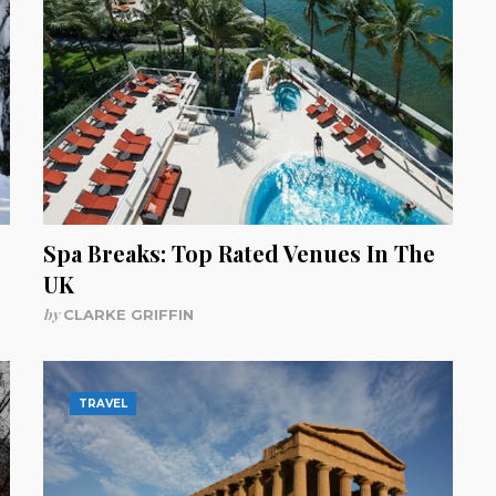
Spa Breaks: Top Rated Venues In The
UK
by
CLARKE GRIFFIN
TRAVEL