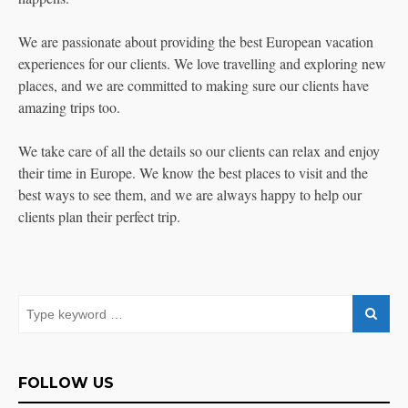
We are passionate about providing the best European vacation
experiences for our clients. We love travelling and exploring new
places, and we are committed to making sure our clients have
amazing trips too.
We take care of all the details so our clients can relax and enjoy
their time in Europe. We know the best places to visit and the
best ways to see them, and we are always happy to help our
clients plan their perfect trip.
FOLLOW US