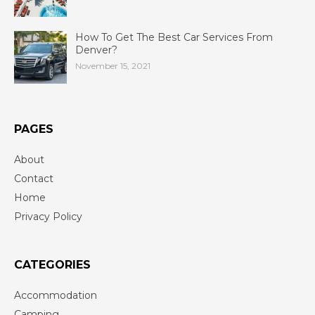
How To Get The Best Car Services From
Denver?
November 15, 2021
PAGES
About
Contact
Home
Privacy Policy
CATEGORIES
Accommodation
Camping