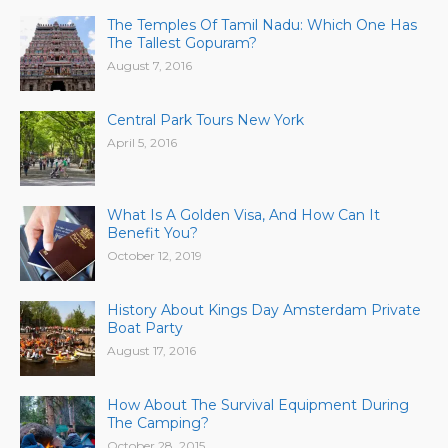
The Temples Of Tamil Nadu: Which One Has
The Tallest Gopuram?
August 7, 2016
Central Park Tours New York
April 5, 2016
What Is A Golden Visa, And How Can It
Benefit You?
October 12, 2019
History About Kings Day Amsterdam Private
Boat Party
August 17, 2016
How About The Survival Equipment During
The Camping?
October 28, 2015