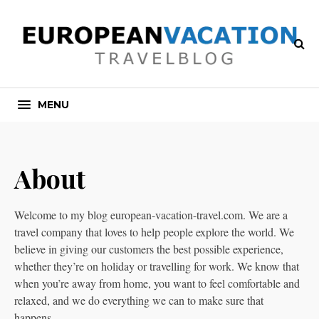
MENU
About
Welcome to my blog european-vacation-travel.com. We are a
travel company that loves to help people explore the world. We
believe in giving our customers the best possible experience,
whether they’re on holiday or travelling for work. We know that
when you’re away from home, you want to feel comfortable and
relaxed, and we do everything we can to make sure that
happens.