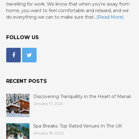
travelling for work. We know that when you’re away from
home, you want to feel comfortable and relaxed, and we
do everything we can to make sure that…
(Read More)
FOLLOW US
RECENT POSTS
Discovering Tranquillity in the Heart of Manali
January 17, 2025
Spa Breaks: Top Rated Venues In The UK
January 18, 2022