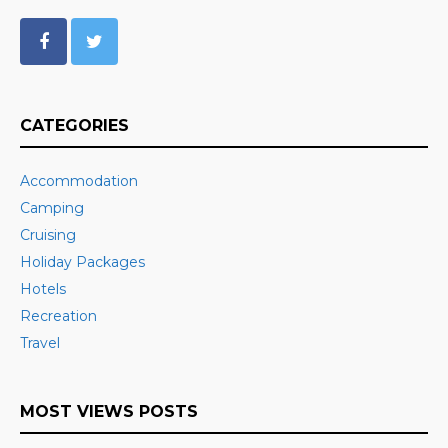
CATEGORIES
Accommodation
Camping
Cruising
Holiday Packages
Hotels
Recreation
Travel
MOST VIEWS POSTS