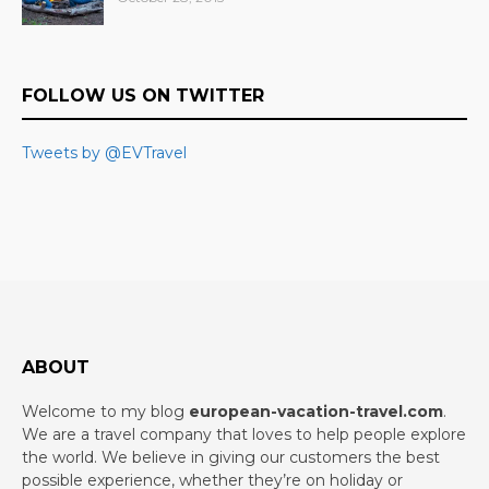
FOLLOW US ON TWITTER
Tweets by @EVTravel
ABOUT
Welcome to my blog
european-vacation-travel.com
.
We are a travel company that loves to help people explore
the world. We believe in giving our customers the best
possible experience, whether they’re on holiday or