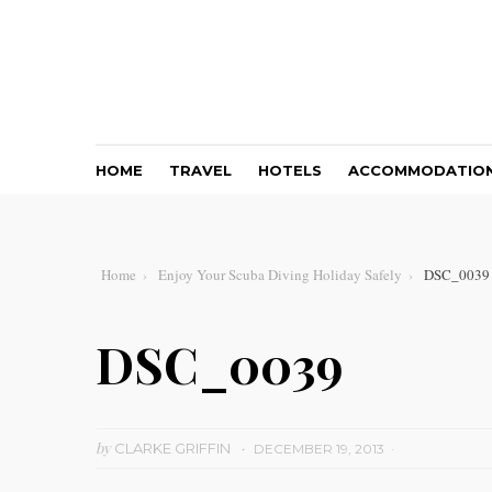
HOME
TRAVEL
HOTELS
ACCOMMODATIO
Home
Enjoy Your Scuba Diving Holiday Safely
DSC_0039
DSC_0039
by
CLARKE GRIFFIN
DECEMBER 19, 2013