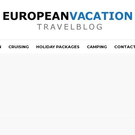
N
CRUISING
HOLIDAY PACKAGES
CAMPING
CONTAC