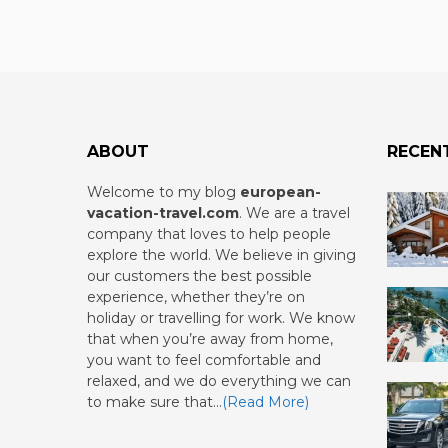
ABOUT
RECEN
Welcome to my blog
european-
vacation-travel.com
.
We are a travel
company that loves to help people
explore the world. We believe in giving
our customers the best possible
experience, whether they’re on
holiday or travelling for work. We know
that when you’re away from home,
you want to feel comfortable and
relaxed, and we do everything we can
to make sure that…
(Read More)