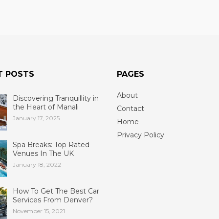
T POSTS
PAGES
About
Discovering Tranquillity in
the Heart of Manali
Contact
January 17, 2025
Home
Privacy Policy
Spa Breaks: Top Rated
Venues In The UK
January 18, 2022
How To Get The Best Car
Services From Denver?
November 15, 2021