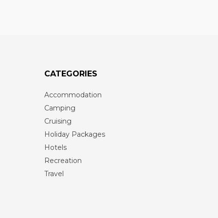
CATEGORIES
Accommodation
Camping
Cruising
Holiday Packages
Hotels
Recreation
Travel