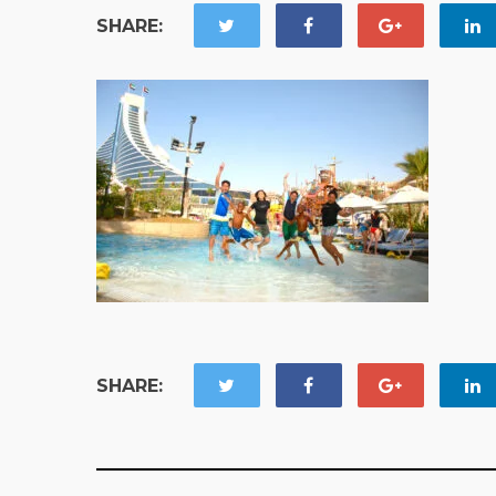
SHARE:
SHARE: