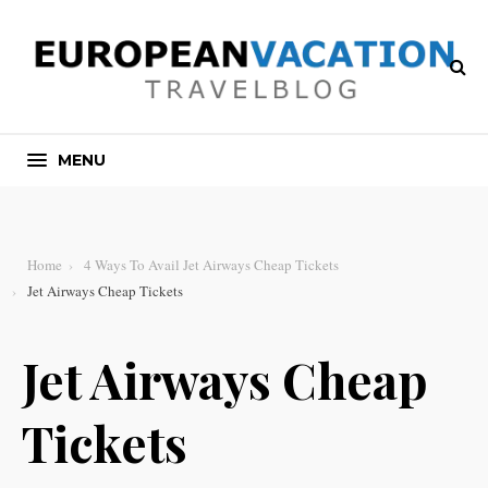
MENU
Home
4 Ways To Avail Jet Airways Cheap Tickets
Jet Airways Cheap Tickets
Jet Airways Cheap
Tickets