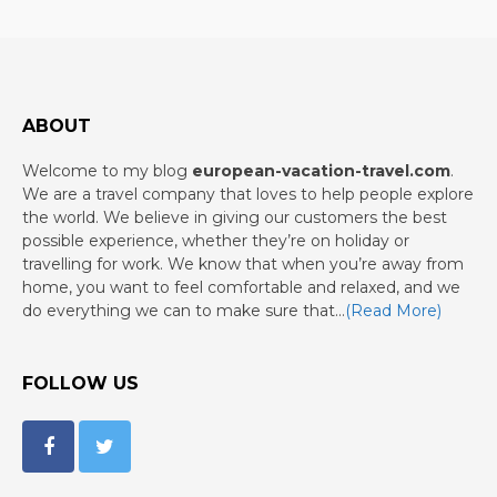
ABOUT
Welcome to my blog
european-vacation-travel.com
.
We are a travel company that loves to help people explore
the world. We believe in giving our customers the best
possible experience, whether they’re on holiday or
travelling for work. We know that when you’re away from
home, you want to feel comfortable and relaxed, and we
do everything we can to make sure that…
(Read More)
FOLLOW US