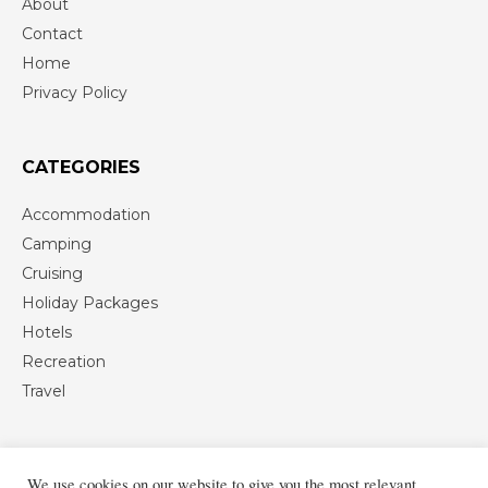
About
Contact
Home
Privacy Policy
CATEGORIES
Accommodation
Camping
Cruising
Holiday Packages
Hotels
Recreation
Travel
We use cookies on our website to give you the most relevant