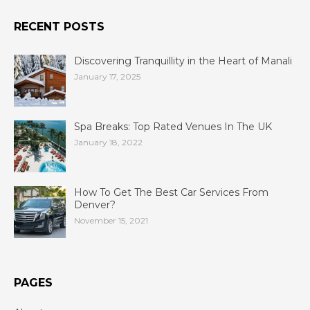
RECENT POSTS
Discovering Tranquillity in the Heart of Manali
January 17, 2025
Spa Breaks: Top Rated Venues In The UK
January 18, 2022
How To Get The Best Car Services From
Denver?
November 15, 2021
PAGES