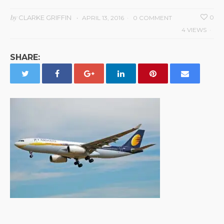
by
CLARKE GRIFFIN
0
APRIL 13, 2016
0 COMMENT
4 VIEWS
SHARE: