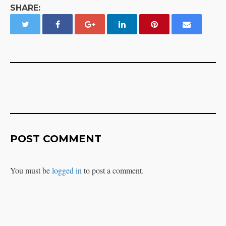
SHARE:
POST COMMENT
You must be
logged in
to post a comment.