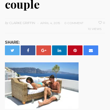
couple
by
CLARKE GRIFFIN
0
APRIL 4, 2015
0 COMMENT
10 VIEWS
SHARE: