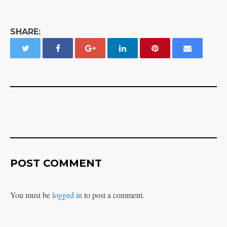
SHARE:
POST COMMENT
You must be
logged in
to post a comment.