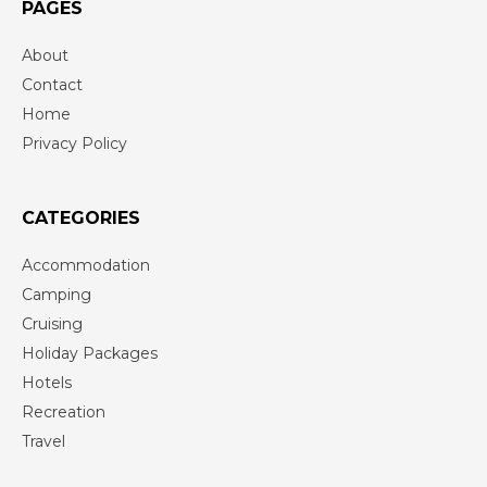
PAGES
About
Contact
Home
Privacy Policy
CATEGORIES
Accommodation
Camping
Cruising
Holiday Packages
Hotels
Recreation
Travel