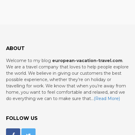
ABOUT
Welcome to my blog
european-vacation-travel.com
.
We are a travel company that loves to help people explore
the world. We believe in giving our customers the best
possible experience, whether they’re on holiday or
travelling for work. We know that when you’re away from
home, you want to feel comfortable and relaxed, and we
do everything we can to make sure that…
(Read More)
FOLLOW US