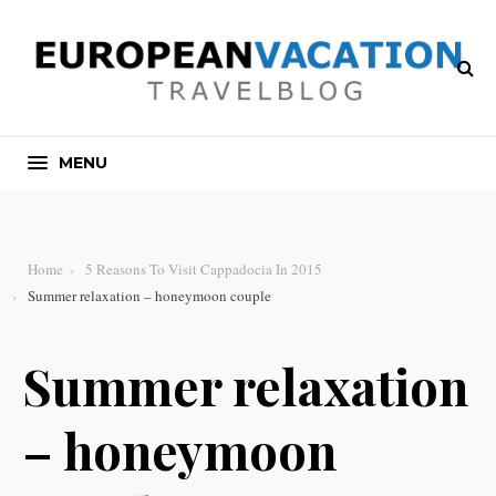
MENU
Home
5 Reasons To Visit Cappadocia In 2015
Summer relaxation – honeymoon couple
Summer relaxation
– honeymoon