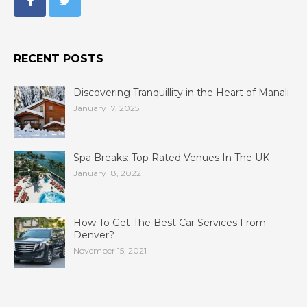
RECENT POSTS
Discovering Tranquillity in the Heart of Manali
January 17, 2025
Spa Breaks: Top Rated Venues In The UK
January 18, 2022
How To Get The Best Car Services From
Denver?
November 15, 2021