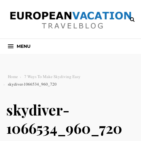
MENU
Home
7 Ways To Make Skydiving Easy
skydiver-1066534_960_720
skydiver-
1066534_960_720