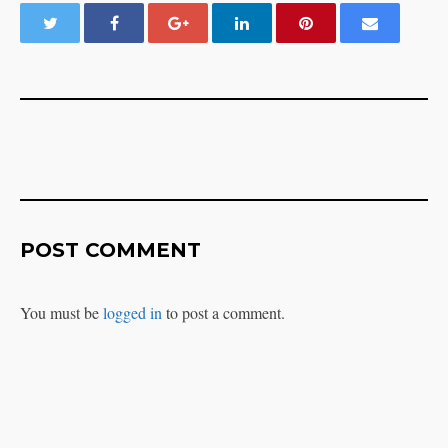
POST COMMENT
You must be
logged in
to post a comment.