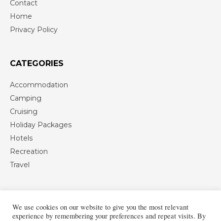
Contact
Home
Privacy Policy
CATEGORIES
Accommodation
Camping
Cruising
Holiday Packages
Hotels
Recreation
Travel
We use cookies on our website to give you the most relevant
experience by remembering your preferences and repeat visits. By