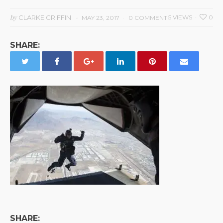
by
CLARKE GRIFFIN
5 VIEWS
0
MAY 23, 2017
0 COMMENT
SHARE:
SHARE: