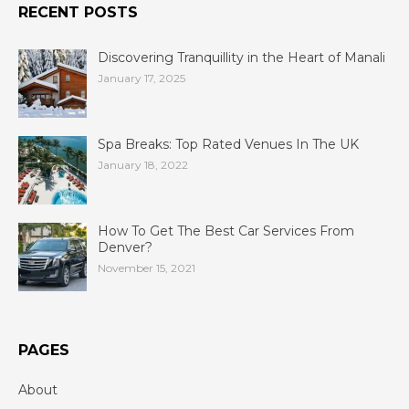
RECENT POSTS
Discovering Tranquillity in the Heart of Manali
January 17, 2025
Spa Breaks: Top Rated Venues In The UK
January 18, 2022
How To Get The Best Car Services From
Denver?
November 15, 2021
PAGES
About