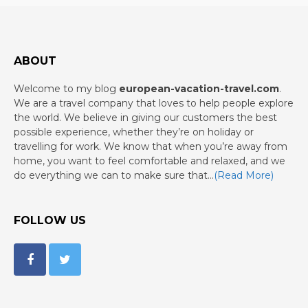
ABOUT
Welcome to my blog
european-vacation-travel.com
.
We are a travel company that loves to help people explore
the world. We believe in giving our customers the best
possible experience, whether they’re on holiday or
travelling for work. We know that when you’re away from
home, you want to feel comfortable and relaxed, and we
do everything we can to make sure that…
(Read More)
FOLLOW US