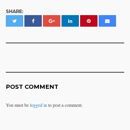
SHARE:
POST COMMENT
You must be
logged in
to post a comment.