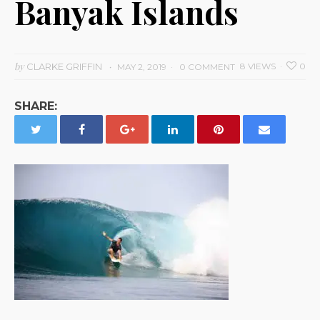
Banyak Islands
by
CLARKE GRIFFIN
8 VIEWS
0
MAY 2, 2019
0 COMMENT
SHARE: