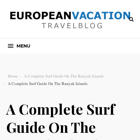
MENU
Home
A Complete Surf Guide On The Banyak Islands
A Complete Surf Guide On The Banyak Islands
A Complete Surf
Guide On The