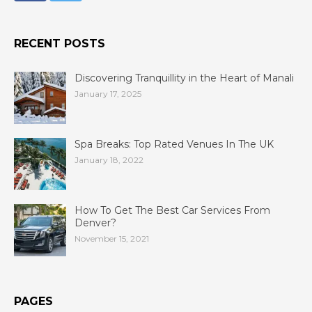
RECENT POSTS
Discovering Tranquillity in the Heart of Manali
January 17, 2025
Spa Breaks: Top Rated Venues In The UK
January 18, 2022
How To Get The Best Car Services From
Denver?
November 15, 2021
PAGES