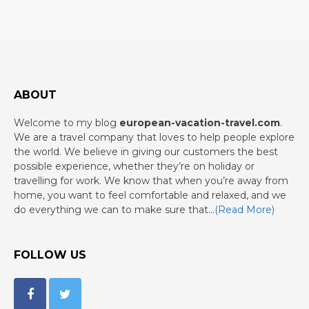
ABOUT
Welcome to my blog
european-vacation-travel.com
.
We are a travel company that loves to help people explore
the world. We believe in giving our customers the best
possible experience, whether they’re on holiday or
travelling for work. We know that when you’re away from
home, you want to feel comfortable and relaxed, and we
do everything we can to make sure that…
(Read More)
FOLLOW US