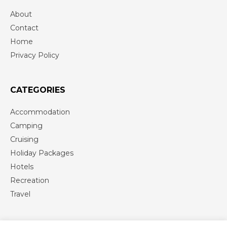
About
Contact
Home
Privacy Policy
CATEGORIES
Accommodation
Camping
Cruising
Holiday Packages
Hotels
Recreation
Travel