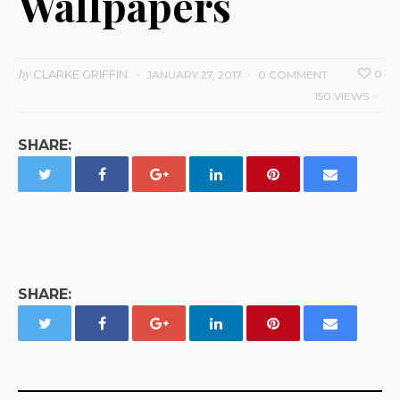
Wallpapers
by
CLARKE GRIFFIN
0
JANUARY 27, 2017
0 COMMENT
150 VIEWS
SHARE:
SHARE: