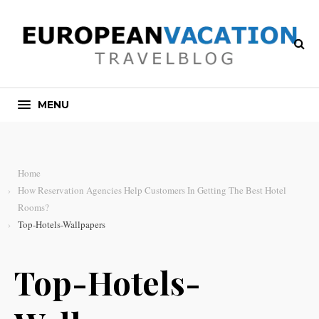
MENU
Home
How Reservation Agencies Help Customers In Getting The Best Hotel
Rooms?
Top-Hotels-Wallpapers
Top-Hotels-