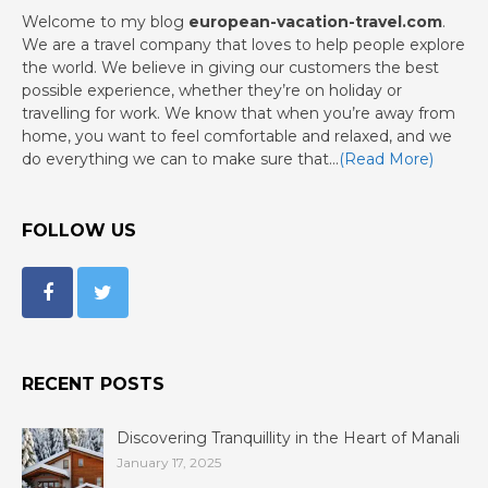
Welcome to my blog
european-vacation-travel.com
.
We are a travel company that loves to help people explore
the world. We believe in giving our customers the best
possible experience, whether they’re on holiday or
travelling for work. We know that when you’re away from
home, you want to feel comfortable and relaxed, and we
do everything we can to make sure that…
(Read More)
FOLLOW US
RECENT POSTS
Discovering Tranquillity in the Heart of Manali
January 17, 2025