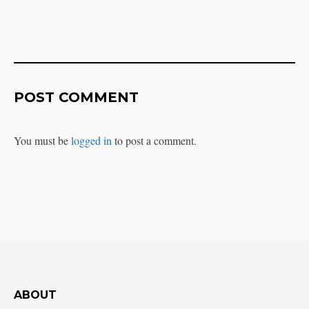
POST COMMENT
You must be
logged in
to post a comment.
ABOUT