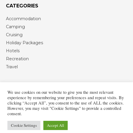
CATEGORIES
Accommodation
Camping
Cruising
Holiday Packages
Hotels
Recreation
Travel
We use cookies on our website to give you the most relevant
experience by remembering your preferences and repeat visits. By
clicking “Accept All”, you consent to the use of ALL the cookies.
However, you may visit "Cookie Settings" to provide a controlled
consent.
Cookie Settings
Accept All
Copyright © 2013-2026 European Vacation Travel Blog
Privacy Policy