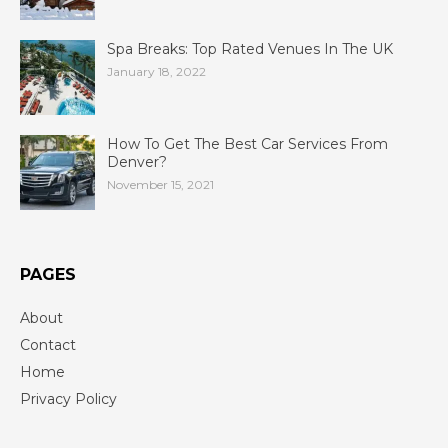
Spa Breaks: Top Rated Venues In The UK
January 18, 2022
How To Get The Best Car Services From
Denver?
November 15, 2021
PAGES
About
Contact
Home
Privacy Policy