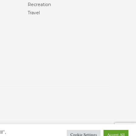
Recreation
Travel
ll”,
Cookie Settings
Accept All