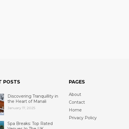
T POSTS
PAGES
About
Discovering Tranquillity in
the Heart of Manali
Contact
January 17, 2025
Home
Privacy Policy
Spa Breaks: Top Rated
Venues In The UK