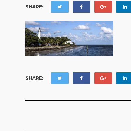
SHARE:
SHARE: