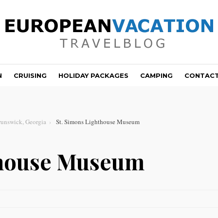
N
CRUISING
HOLIDAY PACKAGES
CAMPING
CONTAC
runswick, Georgia
St. Simons Lighthouse Museum
thouse Museum