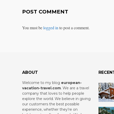
POST COMMENT
You must be
logged in
to post a comment.
ABOUT
RECEN
Welcome to my blog
european-
vacation-travel.com
.
We are a travel
company that loves to help people
explore the world. We believe in giving
our customers the best possible
experience, whether they’re on