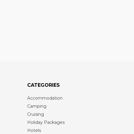
CATEGORIES
Accommodation
Camping
Cruising
Holiday Packages
Hotels