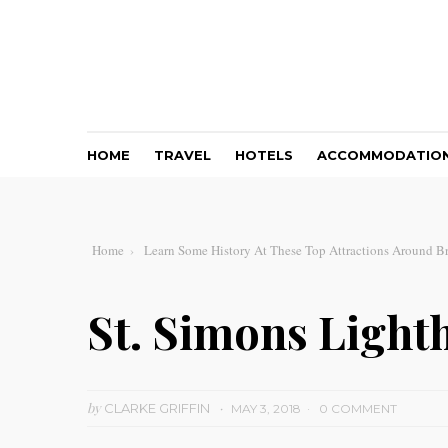
HOME
TRAVEL
HOTELS
ACCOMMODATIO
Home
Learn Some History At These Top Attractions Around B
St. Simons Ligh
by
CLARKE GRIFFIN
MAY 3, 2018
0 COMMENT