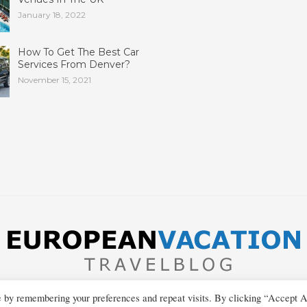
January 18, 2022
How To Get The Best Car
Services From Denver?
November 15, 2021
e by remembering your preferences and repeat visits. By clicking “Accept A
Copyright © 2013-2026 European Vacation Travel Blog
Privacy Policy