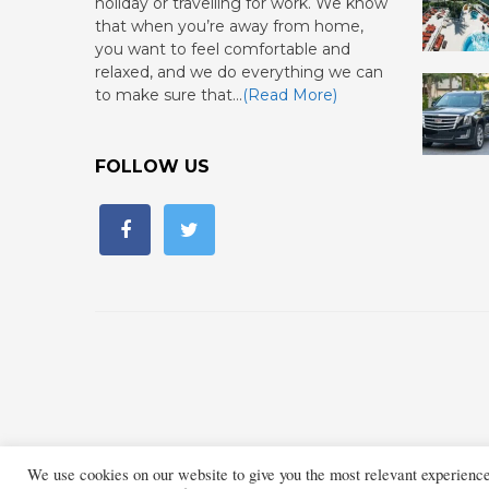
holiday or travelling for work. We know
that when you’re away from home,
you want to feel comfortable and
relaxed, and we do everything we can
to make sure that…
(Read More)
FOLLOW US
We use cookies on our website to give you the most relevant experienc