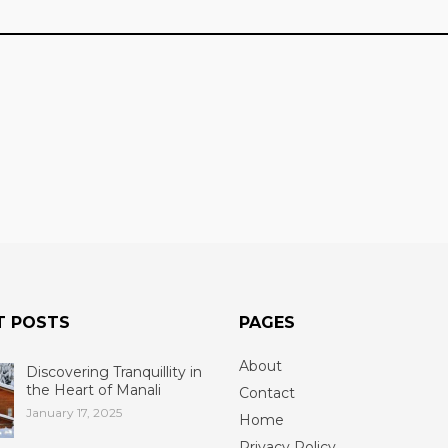
T POSTS
PAGES
About
Discovering Tranquillity in
the Heart of Manali
Contact
January 17, 2025
Home
Privacy Policy