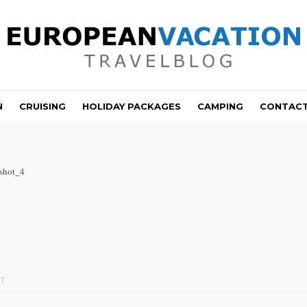
N
CRUISING
HOLIDAY PACKAGES
CAMPING
CONTAC
shot_4
T