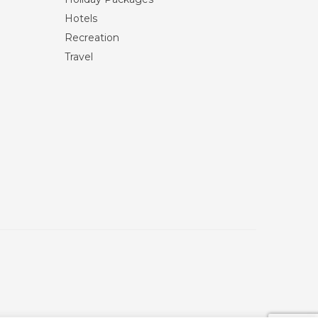
Hotels
Recreation
Travel