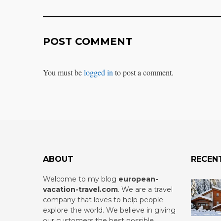
POST COMMENT
You must be
logged in
to post a comment.
ABOUT
RECEN
Welcome to my blog
european-
vacation-travel.com
.
We are a travel
company that loves to help people
explore the world. We believe in giving
our customers the best possible