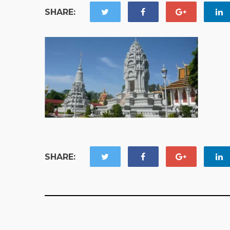
SHARE:
SHARE: