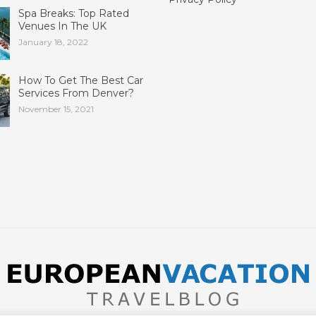
Spa Breaks: Top Rated
Venues In The UK
January 18, 2022
How To Get The Best Car
Services From Denver?
November 15, 2021