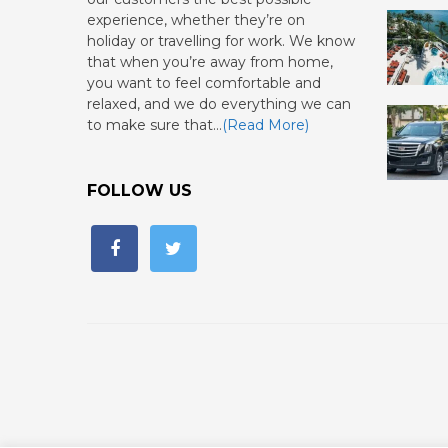
experience, whether they’re on
holiday or travelling for work. We know
that when you’re away from home,
you want to feel comfortable and
relaxed, and we do everything we can
to make sure that…
(Read More)
FOLLOW US