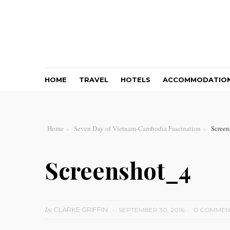
HOME
TRAVEL
HOTELS
ACCOMMODATIO
Home
Seven Day of Vietnam-Cambodia Fascination
Screen
Screenshot_4
by
CLARKE GRIFFIN
SEPTEMBER 30, 2016
0 COMMEN