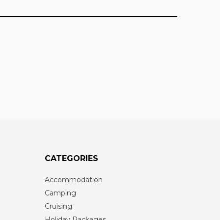
CATEGORIES
Accommodation
Camping
Cruising
Holiday Packages