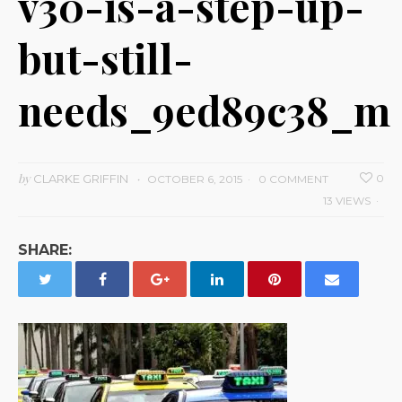
v30-is-a-step-up-
but-still-
needs_9ed89c38_m
by
CLARKE GRIFFIN
0
OCTOBER 6, 2015
0 COMMENT
13 VIEWS
SHARE: