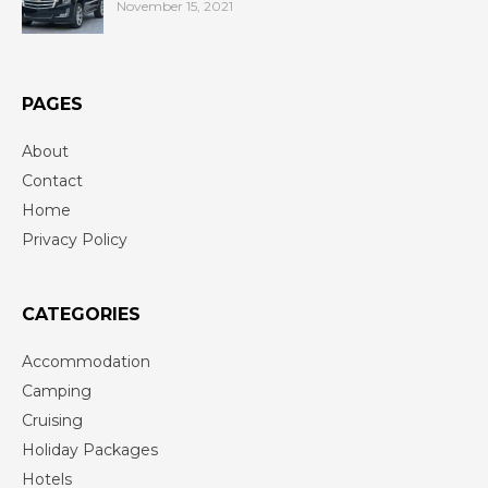
November 15, 2021
PAGES
About
Contact
Home
Privacy Policy
CATEGORIES
Accommodation
Camping
Cruising
Holiday Packages
Hotels