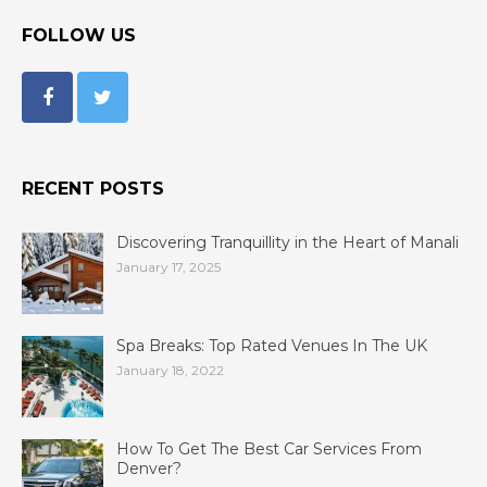
FOLLOW US
RECENT POSTS
Discovering Tranquillity in the Heart of Manali
January 17, 2025
Spa Breaks: Top Rated Venues In The UK
January 18, 2022
How To Get The Best Car Services From
Denver?