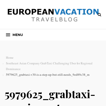
MENU
Home
Southeast Asian Company GrabTaxi Challenging Uber for Regional
Dominance
5979625_grabtaxi-v30-is-a-step-up-but-still-needs_9ed89c38_m
5979625_grabtaxi-