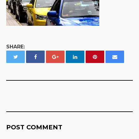
SHARE:
POST COMMENT