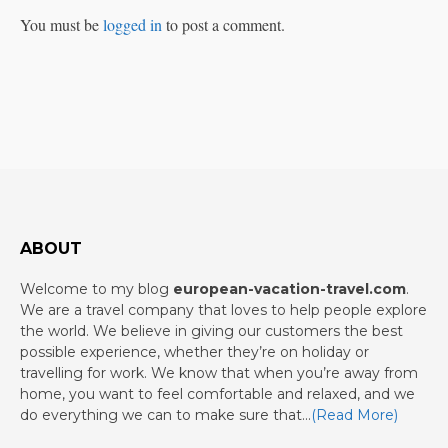
You must be
logged in
to post a comment.
ABOUT
Welcome to my blog
european-vacation-travel.com
.
We are a travel company that loves to help people explore
the world. We believe in giving our customers the best
possible experience, whether they’re on holiday or
travelling for work. We know that when you’re away from
home, you want to feel comfortable and relaxed, and we
do everything we can to make sure that…
(Read More)