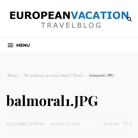
MENU
Home
Try working on cruise ships? There!
balmoral1.JPG
balmoral1.JPG
by
CLARKE GRIFFIN
8 VIEWS
0
AUGUST 9, 2013