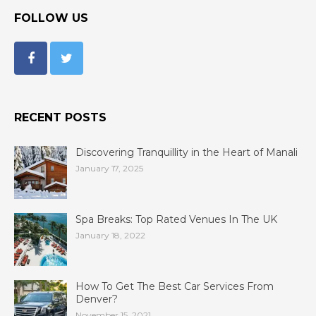
FOLLOW US
RECENT POSTS
Discovering Tranquillity in the Heart of Manali
January 17, 2025
Spa Breaks: Top Rated Venues In The UK
January 18, 2022
How To Get The Best Car Services From
Denver?
November 15, 2021