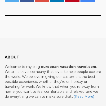
ABOUT
Welcome to my blog
european-vacation-travel.com
.
We are a travel company that loves to help people explore
the world. We believe in giving our customers the best
possible experience, whether they’re on holiday or
travelling for work. We know that when you’re away from
home, you want to feel comfortable and relaxed, and we
do everything we can to make sure that…
(Read More)