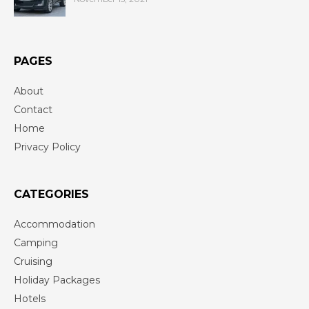
PAGES
About
Contact
Home
Privacy Policy
CATEGORIES
Accommodation
Camping
Cruising
Holiday Packages
Hotels