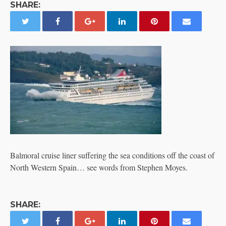
SHARE:
Balmoral cruise liner suffering the sea conditions off the coast of
North Western Spain… see words from Stephen Moyes.
SHARE: