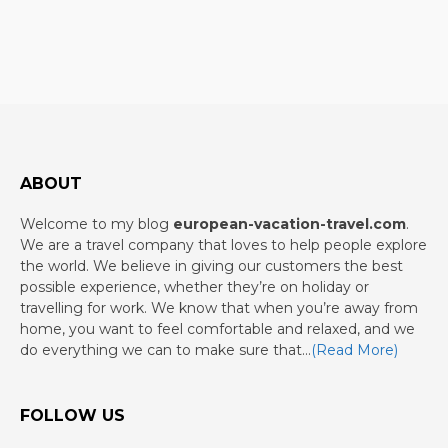
ABOUT
Welcome to my blog
european-vacation-travel.com
.
We are a travel company that loves to help people explore
the world. We believe in giving our customers the best
possible experience, whether they’re on holiday or
travelling for work. We know that when you’re away from
home, you want to feel comfortable and relaxed, and we
do everything we can to make sure that…
(Read More)
FOLLOW US