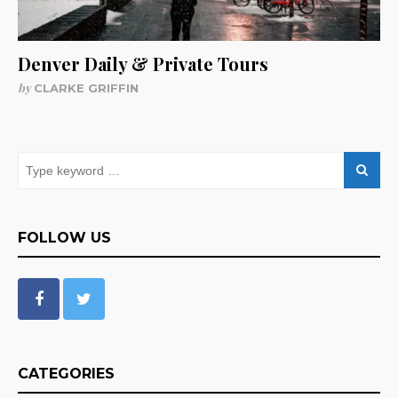
Denver Daily & Private Tours
by
CLARKE GRIFFIN
FOLLOW US
CATEGORIES