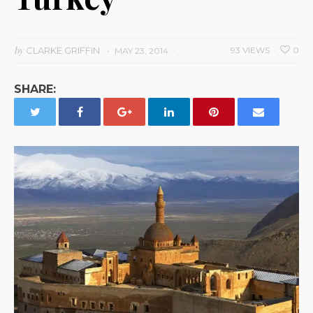
by
CLARKE GRIFFIN
93 VIEWS
0
MAY 23, 2014
SHARE: