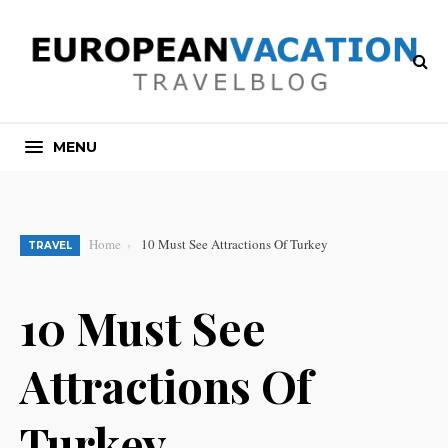
MENU
Home
10 Must See Attractions Of Turkey
TRAVEL
10 Must See
Attractions Of
Turkey