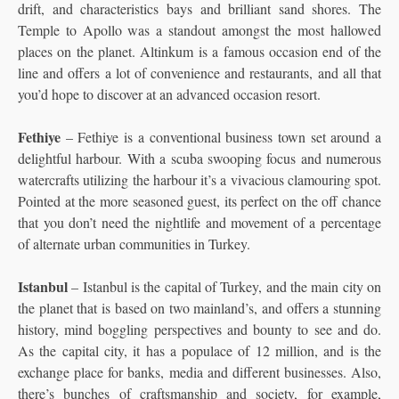
drift, and characteristics bays and brilliant sand shores. The
Temple to Apollo was a standout amongst the most hallowed
places on the planet. Altinkum is a famous occasion end of the
line and offers a lot of convenience and restaurants, and all that
you’d hope to discover at an advanced occasion resort.
Fethiye
– Fethiye is a conventional business town set around a
delightful harbour. With a scuba swooping focus and numerous
watercrafts utilizing the harbour it’s a vivacious clamouring spot.
Pointed at the more seasoned guest, its perfect on the off chance
that you don’t need the nightlife and movement of a percentage
of alternate urban communities in Turkey.
Istanbul
– Istanbul is the capital of Turkey, and the main city on
the planet that is based on two mainland’s, and offers a stunning
history, mind boggling perspectives and bounty to see and do.
As the capital city, it has a populace of 12 million, and is the
exchange place for banks, media and different businesses. Also,
there’s bunches of craftsmanship and society, for example,