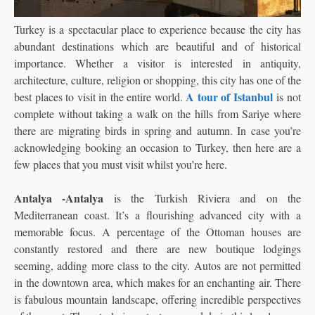
Turkey is a spectacular place to experience because the city has
abundant destinations which are beautiful and of historical
importance. Whether a visitor is interested in antiquity,
architecture, culture,
religion or shopping, this city has one of the
A tour of Istanbul
best places to visit in the entire world.
is not
complete without taking a walk on the hills from Sariye where
there are migrating birds in spring and autumn. In case you’re
acknowledging booking an occasion to Turkey, then here are a
few places that you must visit whilst you’re here.
Antalya -Antalya
is the Turkish Riviera and on the
Mediterranean coast. It’s a flourishing advanced city with a
memorable focus. A percentage of the Ottoman houses are
constantly restored and there are new boutique lodgings
seeming, adding more class to the city. Autos are not permitted
in the downtown area, which makes for an enchanting air. There
is fabulous mountain landscape, offering incredible perspectives