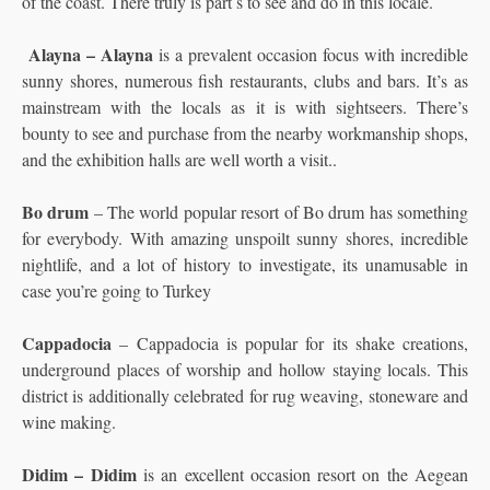
of the coast. There truly is part s to see and do in this locale.
Alayna – Alayna
is a prevalent occasion focus with incredible
sunny shores, numerous fish restaurants, clubs and bars. It’s as
mainstream with the locals as it is with sightseers. There’s
bounty to see and purchase from the nearby workmanship shops,
and the exhibition halls are well worth a visit..
Bo drum
– The world popular resort of Bo drum has something
for everybody. With amazing unspoilt sunny shores, incredible
nightlife, and a lot of history to investigate, its unamusable in
case you’re going to Turkey
Cappadocia
– Cappadocia is popular for its shake creations,
underground places of worship and hollow staying locals. This
district is additionally celebrated for rug weaving, stoneware and
wine making.
Didim – Didim
is an excellent occasion resort on the Aegean