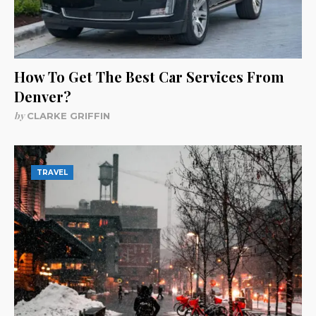
How To Get The Best Car Services From
Denver?
by
CLARKE GRIFFIN
TRAVEL