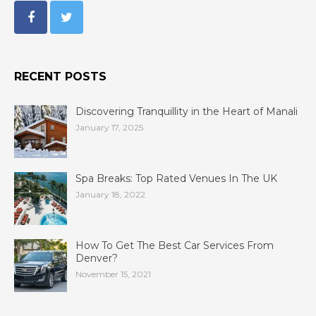
RECENT POSTS
Discovering Tranquillity in the Heart of Manali
January 17, 2025
Spa Breaks: Top Rated Venues In The UK
January 18, 2022
How To Get The Best Car Services From
Denver?
November 15, 2021