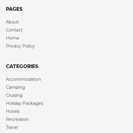
PAGES
About
Contact
Home
Privacy Policy
CATEGORIES
Accommodation
Camping
Cruising
Holiday Packages
Hotels
Recreation
Travel