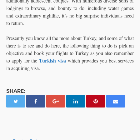
additionally adolescent couples. With numerous diverse sorts of
lodgings to browse, and bounty to do, including water games
and extraordinary nightlife, it’s no big surprise individuals need
to return.
Presently you know all the more about Turkey, and some of what
there is to see and do here, the following thing to do is pick an
objective and book your flights to Turkey as you also remember
Turkish visa
to apply for the
which provides you best services
in acquiring visa.
SHARE: