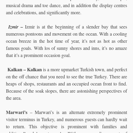
musical drama and toe dance, and in addition the display centres
and celebrations, and significantly more.
–
Izmir
Izmir is at the beginning of a slender bay that sees
numerous pontoons and movement on the ocean. With a cooling
ocean breeze in the hot time of year, it’s not as hot as other
famous goals. With los of sunny shores and inns, it’s no amaze
that it’s a prominent occasion goal.
Kalkan – Kalkan
is a more upmarket Turkish town, and perfect
on the off chance that you need to see the true Turkey. There are
heaps of shops, restaurants and an occupied ocean front to find.
Because of the soak slopes, there are astonishing perspectives of
the area.
Marwari’s
– Marwari’s is an alternate extremely prominent
visitor terminus in Turkey, and numerous guests can hardly wait
to return. This objective is prominent with families and