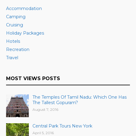
Accommodation
Camping
Cruising
Holiday Packages
Hotels
Recreation
Travel
MOST VIEWS POSTS
The Temples Of Tamil Nadu: Which One Has
The Tallest Gopuram?
August 7, 2016
Central Park Tours New York
April 5, 2016