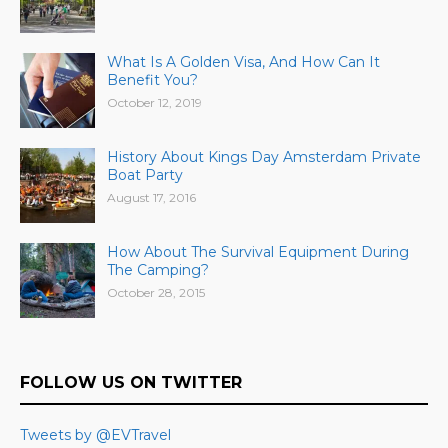
What Is A Golden Visa, And How Can It
Benefit You?
October 12, 2019
History About Kings Day Amsterdam Private
Boat Party
August 17, 2016
How About The Survival Equipment During
The Camping?
October 28, 2015
FOLLOW US ON TWITTER
Tweets by @EVTravel