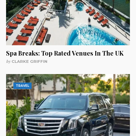
Spa Breaks: Top Rated Venues In The UK
by
CLARKE GRIFFIN
TRAVEL