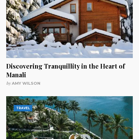
Discovering Tranquillity in the Heart of
Manali
by
AMY WILSON
TRAVEL