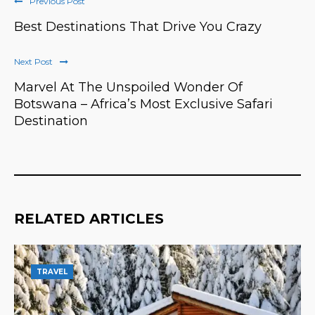
Previous Post
Best Destinations That Drive You Crazy
Next Post
Marvel At The Unspoiled Wonder Of
Botswana – Africa’s Most Exclusive Safari
Destination
RELATED ARTICLES
TRAVEL