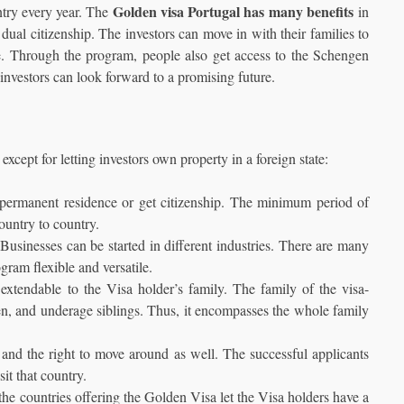
Golden visa Portugal has many benefits
untry every year. The
in
 dual citizenship. The investors can move in with their families to
life. Through the program, people also get access to the Schengen
investors can look forward to a promising future.
xcept for letting investors own property in a foreign state:
 permanent residence or get citizenship. The minimum period of
country to country.
 Businesses can be started in different industries. There are many
gram flexible and versatile.
extendable to the Visa holder’s family. The family of the visa-
ren, and underage siblings. Thus, it encompasses the whole family
ly and the right to move around as well. The successful applicants
sit that country.
 the countries offering the Golden Visa let the Visa holders have a