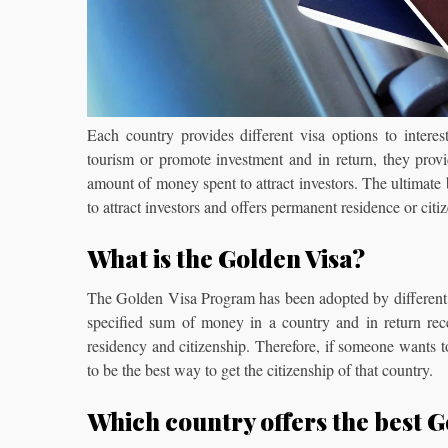
Each country provides different visa options to interes
tourism or promote investment and in return, they provi
amount of money spent to attract investors. The ultimate
to attract investors and offers permanent residence or citiz
What is the Golden Visa?
The Golden Visa Program has been adopted by different coun
specified sum of money in a country and in return recei
residency and citizenship. Therefore, if someone wants t
to be the best way to get the citizenship of that country.
Which country offers the best 