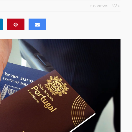
518 VIEWS
0