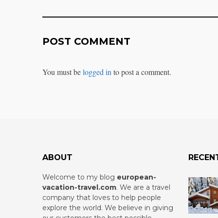
POST COMMENT
You must be
logged in
to post a comment.
ABOUT
RECEN
Welcome to my blog
european-
vacation-travel.com
.
We are a travel
company that loves to help people
explore the world. We believe in giving