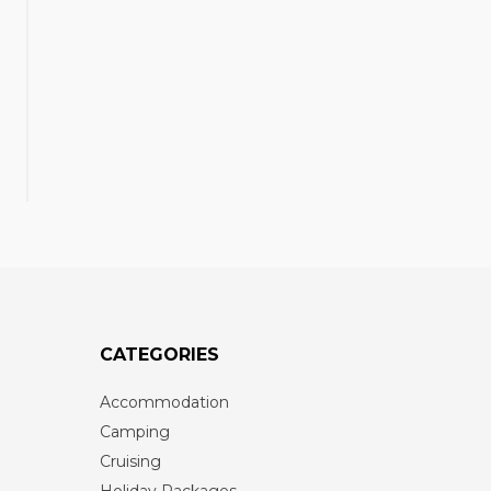
CATEGORIES
Accommodation
Camping
Cruising