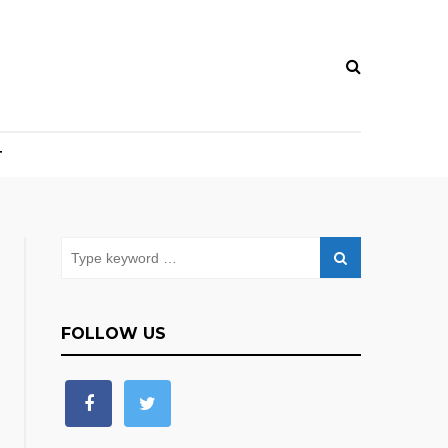
T
FOLLOW US