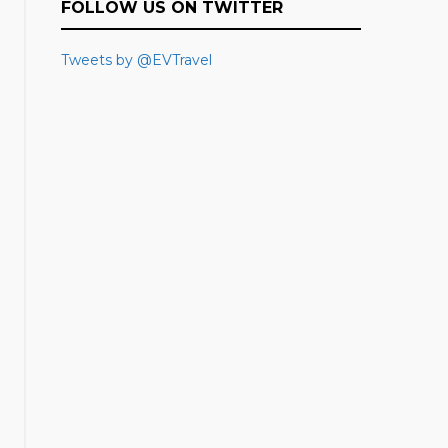
FOLLOW US ON TWITTER
Tweets by @EVTravel