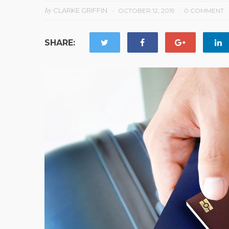
by
CLARKE GRIFFIN
OCTOBER 12, 2019
0 COMMENT
SHARE: