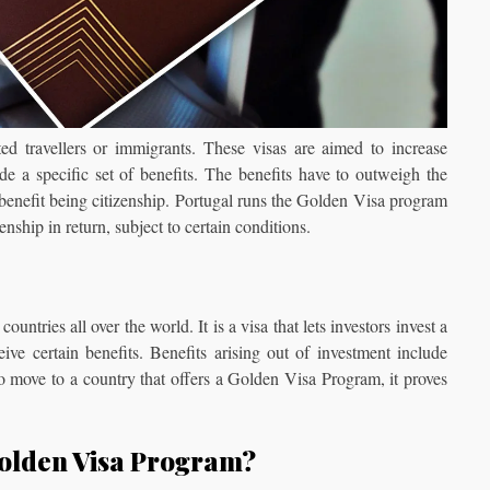
ted travellers or immigrants. These visas are aimed to increase
de a specific set of benefits. The benefits have to outweigh the
 benefit being citizenship. Portugal runs the Golden Visa program
enship in return, subject to certain conditions.
tries all over the world. It is a visa that lets investors invest a
ve certain benefits. Benefits arising out of investment include
o move to a country that offers a Golden Visa Program, it proves
Golden Visa Program?