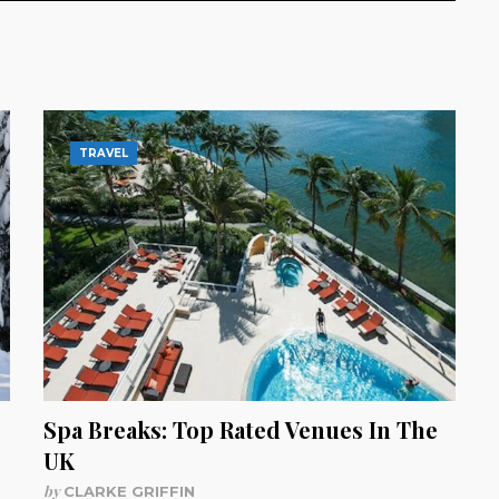
TRAVEL
Spa Breaks: Top Rated Venues In The
UK
by
CLARKE GRIFFIN