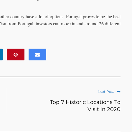
ther country have a lot of options. Portugal proves to be the best
 Visa from Portugal, investors can move in and around 26 different
Next Post
Top 7 Historic Locations To
Visit In 2020