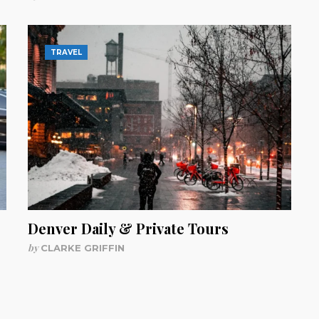
TRAVEL
Denver Daily & Private Tours
by
CLARKE GRIFFIN