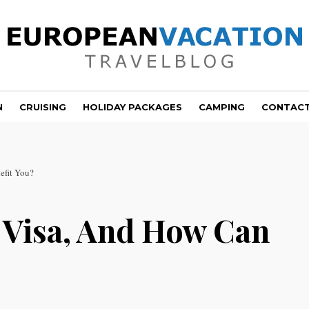
N
CRUISING
HOLIDAY PACKAGES
CAMPING
CONTAC
efit You?
 Visa, And How Can