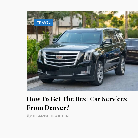
TRAVEL
How To Get The Best Car Services
From Denver?
by
CLARKE GRIFFIN