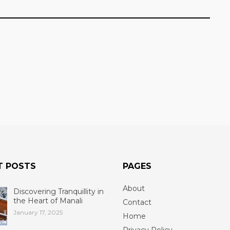
T POSTS
PAGES
About
Discovering Tranquillity in
the Heart of Manali
Contact
January 17, 2025
Home