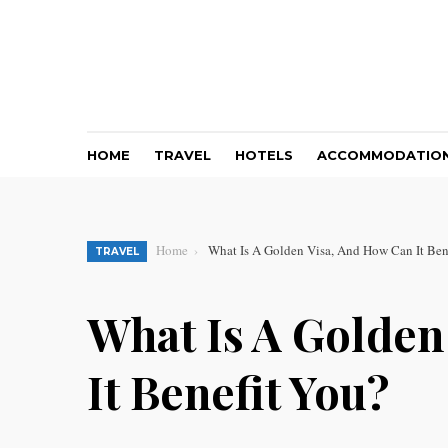
HOME
TRAVEL
HOTELS
ACCOMMODATIO
Home
What Is A Golden Visa, And How Can It Ben
TRAVEL
What Is A Golden
It Benefit You?