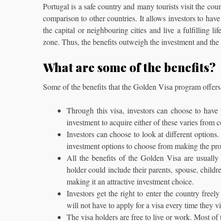
Portugal is a safe country and many tourists visit the co
comparison to other countries. It allows investors to have
the capital or neighbouring cities and live a fulfilling 
zone. Thus, the benefits outweigh the investment and the 
What are some of the benefits?
Some of the benefits that the Golden Visa program offers e
Through this visa, investors can choose to have
investment to acquire either of these varies from 
Investors can choose to look at different options.
investment options to choose from making the pro
All the benefits of the Golden Visa are usually 
holder could include their parents, spouse, child
making it an attractive investment choice.
Investors get the right to enter the country free
will not have to apply for a visa every time they vi
The visa holders are free to live or work. Most of