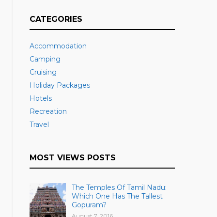
CATEGORIES
Accommodation
Camping
Cruising
Holiday Packages
Hotels
Recreation
Travel
MOST VIEWS POSTS
The Temples Of Tamil Nadu:
Which One Has The Tallest
Gopuram?
August 7, 2016