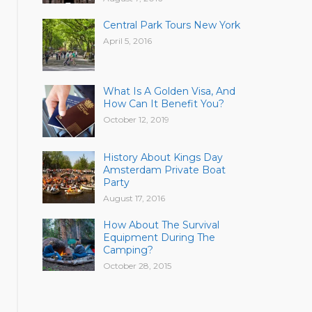
Central Park Tours New York
April 5, 2016
What Is A Golden Visa, And
How Can It Benefit You?
October 12, 2019
History About Kings Day
Amsterdam Private Boat
Party
August 17, 2016
How About The Survival
Equipment During The
Camping?
October 28, 2015