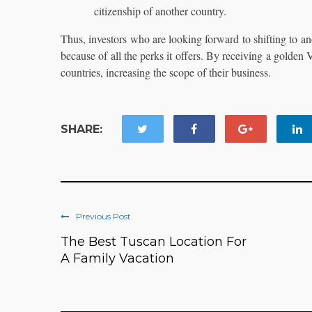
citizenship of another country.
Thus, investors who are looking forward to shifting to ano
because of all the perks it offers. By receiving a golden
countries, increasing the scope of their business.
SHARE:
Previous Post
The Best Tuscan Location For
A Family Vacation