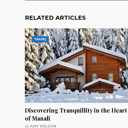
RELATED ARTICLES
TRAVEL
Discovering Tranquillity in the Heart
of Manali
by
AMY WILSON