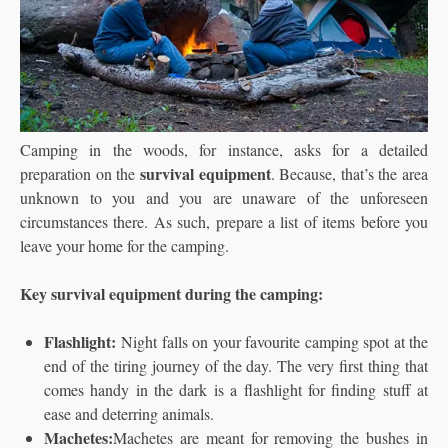
Camping in the woods, for instance, asks for a detailed
survival equipment
preparation on the
. Because, that’s the area
unknown to you and you are unaware of the unforeseen
circumstances there. As such, prepare a list of items before you
leave your home for the camping.
Key survival equipment during the camping:
Flashlight:
Night falls on your favourite camping spot at the
end of the tiring journey of the day. The very first thing that
comes handy in the dark is a flashlight for finding stuff at
ease and deterring animals.
Machetes:
Machetes are meant for removing the bushes in