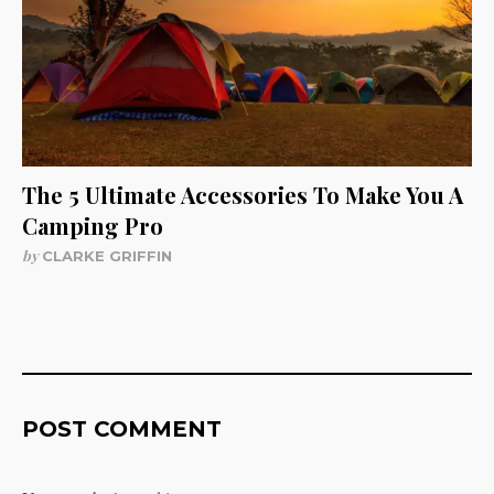
The 5 Ultimate Accessories To Make You A
Camping Pro
by
CLARKE GRIFFIN
POST COMMENT