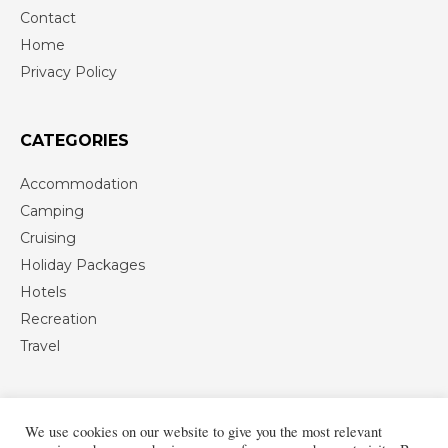
Contact
Home
Privacy Policy
CATEGORIES
Accommodation
Camping
Cruising
Holiday Packages
Hotels
Recreation
Travel
We use cookies on our website to give you the most relevant