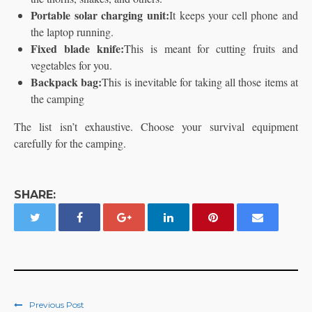
Portable solar charging unit:
It keeps your cell phone and
the laptop running.
Fixed blade knife:
This is meant for cutting fruits and
vegetables for you.
Backpack bag:
This is inevitable for taking all those items at
the camping
The list isn’t exhaustive. Choose your survival equipment
carefully for the camping.
SHARE:
Previous Post