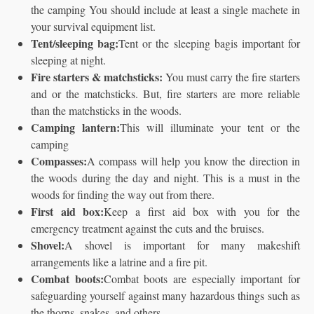
the camping You should include at least a single machete in
your survival equipment list.
Tent/sleeping bag:
Tent or the sleeping bagis important for
sleeping at night.
Fire starters & matchsticks:
You must carry the fire starters
and or the matchsticks. But, fire starters are more reliable
than the matchsticks in the woods.
Camping lantern:
This will illuminate your tent or the
camping
Compasses:
A compass will help you know the direction in
the woods during the day and night. This is a must in the
woods for finding the way out from there.
First aid box:
Keep a first aid box with you for the
emergency treatment against the cuts and the bruises.
Shovel:
A shovel is important for many makeshift
arrangements like a latrine and a fire pit.
Combat boots:
Combat boots are especially important for
safeguarding yourself against many hazardous things such as
the thorns, snakes, and others.