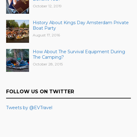
October 12, 2019
History About Kings Day Amsterdam Private
Boat Party
August 17, 2016
How About The Survival Equipment During
The Camping?
October 28, 2015
FOLLOW US ON TWITTER
Tweets by @EVTravel