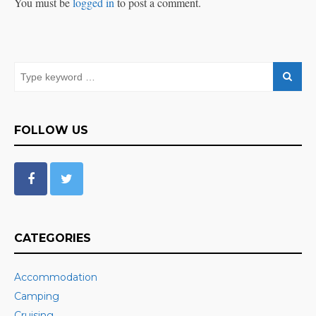
You must be
logged in
to post a comment.
FOLLOW US
CATEGORIES
Accommodation
Camping
Cruising