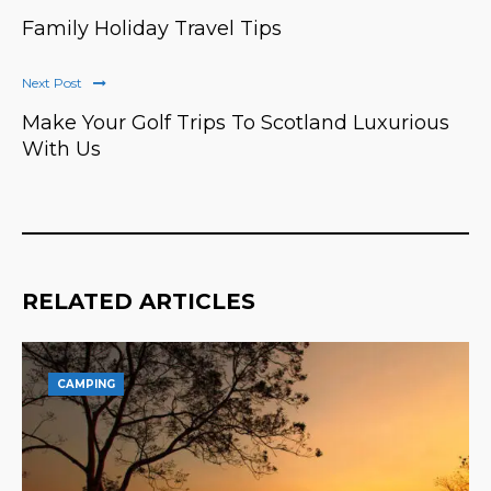
Family Holiday Travel Tips
Next Post
Make Your Golf Trips To Scotland Luxurious
With Us
RELATED ARTICLES
CAMPING