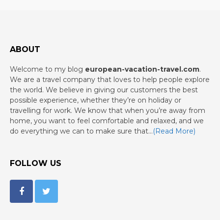
ABOUT
Welcome to my blog
european-vacation-travel.com
.
We are a travel company that loves to help people explore
the world. We believe in giving our customers the best
possible experience, whether they’re on holiday or
travelling for work. We know that when you’re away from
home, you want to feel comfortable and relaxed, and we
do everything we can to make sure that…
(Read More)
FOLLOW US