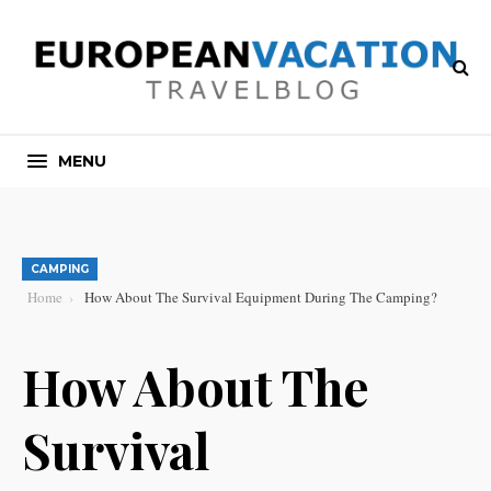
MENU
CAMPING
Home
How About The Survival Equipment During The Camping?
How About The
Survival