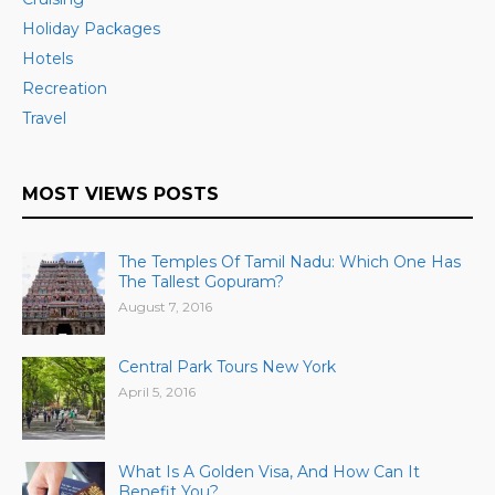
Holiday Packages
Hotels
Recreation
Travel
MOST VIEWS POSTS
The Temples Of Tamil Nadu: Which One Has
The Tallest Gopuram?
August 7, 2016
Central Park Tours New York
April 5, 2016
What Is A Golden Visa, And How Can It
Benefit You?