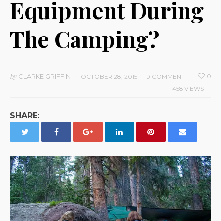
Equipment During
The Camping?
by
CLARKE GRIFFIN
0
OCTOBER 28, 2015
0 COMMENT
458 VIEWS
SHARE: