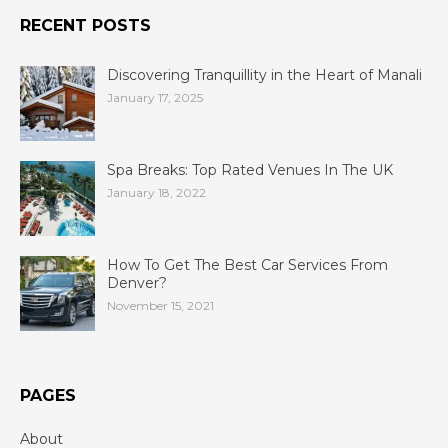
RECENT POSTS
Discovering Tranquillity in the Heart of Manali
January 17, 2025
Spa Breaks: Top Rated Venues In The UK
January 18, 2022
How To Get The Best Car Services From
Denver?
November 15, 2021
PAGES
About