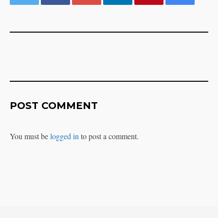
POST COMMENT
You must be
logged in
to post a comment.