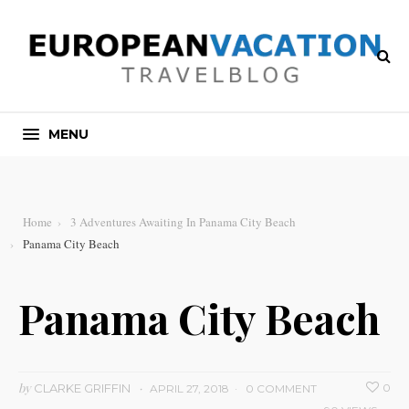
MENU
Home
3 Adventures Awaiting In Panama City Beach
Panama City Beach
Panama City Beach
by
CLARKE GRIFFIN
0
APRIL 27, 2018
0 COMMENT