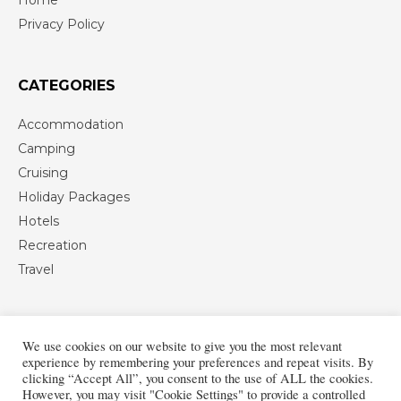
Privacy Policy
CATEGORIES
Accommodation
Camping
Cruising
Holiday Packages
Hotels
Recreation
Travel
We use cookies on our website to give you the most relevant
experience by remembering your preferences and repeat visits. By
clicking “Accept All”, you consent to the use of ALL the cookies.
However, you may visit "Cookie Settings" to provide a controlled