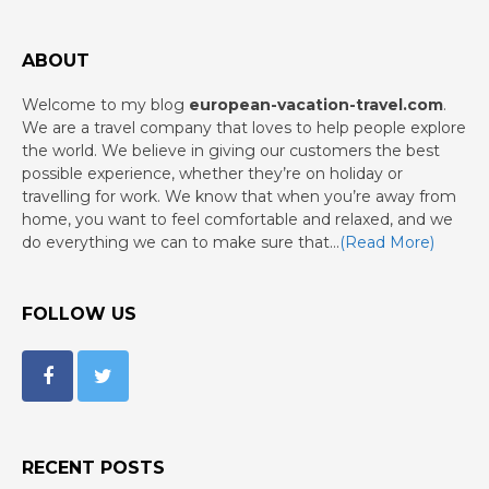
ABOUT
Welcome to my blog
european-vacation-travel.com
.
We are a travel company that loves to help people explore
the world. We believe in giving our customers the best
possible experience, whether they’re on holiday or
travelling for work. We know that when you’re away from
home, you want to feel comfortable and relaxed, and we
do everything we can to make sure that…
(Read More)
FOLLOW US
RECENT POSTS