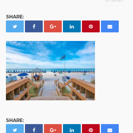
90 VIEWS
SHARE:
SHARE: