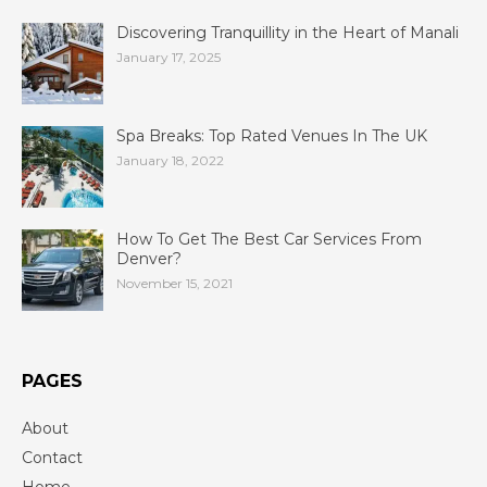
Discovering Tranquillity in the Heart of Manali
January 17, 2025
Spa Breaks: Top Rated Venues In The UK
January 18, 2022
How To Get The Best Car Services From
Denver?
November 15, 2021
PAGES
About
Contact
Home