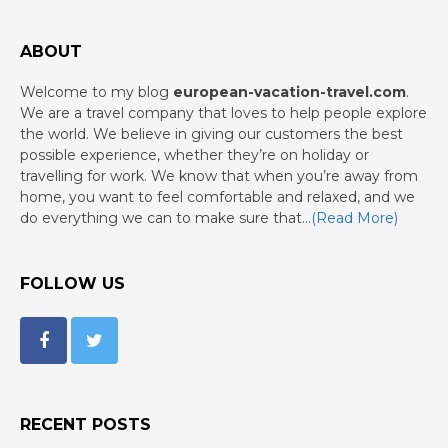
ABOUT
Welcome to my blog
european-vacation-travel.com
.
We are a travel company that loves to help people explore
the world. We believe in giving our customers the best
possible experience, whether they’re on holiday or
travelling for work. We know that when you’re away from
home, you want to feel comfortable and relaxed, and we
do everything we can to make sure that…
(Read More)
FOLLOW US
RECENT POSTS