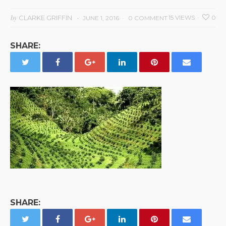
by
CLARKE GRIFFIN
15 VIEWS
0
JUNE 1, 2016
0 COMMENT
SHARE:
SHARE: