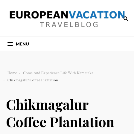
MENU
Home
Come And Experience Life With Karnataka
Chikmagalur Coffee Plantation
Chikmagalur
Coffee Plantation