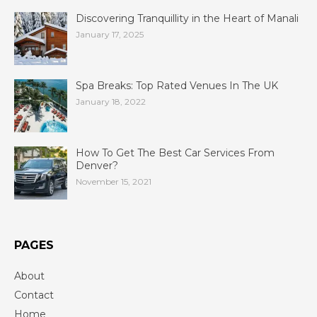
Discovering Tranquillity in the Heart of Manali
January 17, 2025
Spa Breaks: Top Rated Venues In The UK
January 18, 2022
How To Get The Best Car Services From
Denver?
November 15, 2021
PAGES
About
Contact
Home