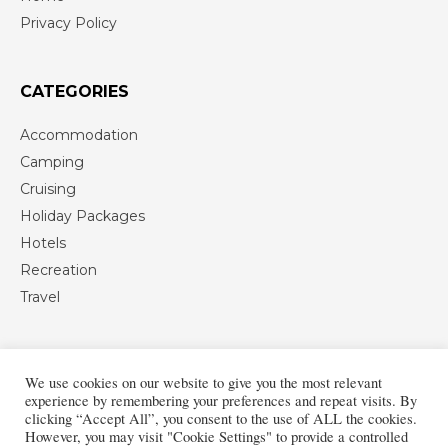
Privacy Policy
CATEGORIES
Accommodation
Camping
Cruising
Holiday Packages
Hotels
Recreation
Travel
We use cookies on our website to give you the most relevant
experience by remembering your preferences and repeat visits. By
clicking “Accept All”, you consent to the use of ALL the cookies.
However, you may visit "Cookie Settings" to provide a controlled