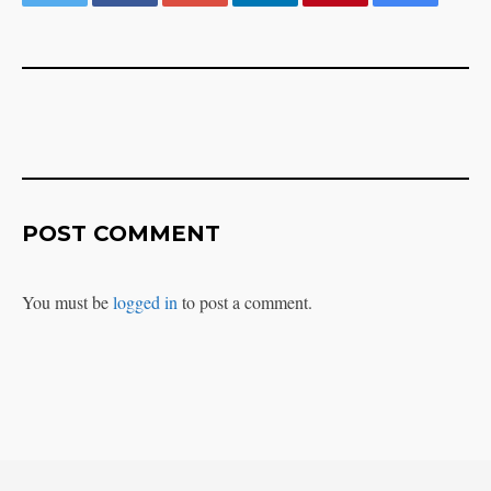
POST COMMENT
You must be
logged in
to post a comment.