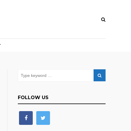
T
FOLLOW US