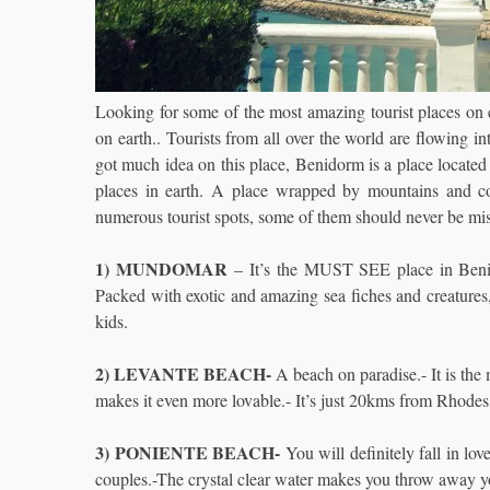
Looking for some of the most amazing tourist places on 
on earth.. Tourists from all over the world are flowing i
got much idea on this place, Benidorm is a place located
places in earth. A place wrapped by mountains and co
numerous tourist spots, some of them should never be m
1) MUNDOMAR
– It’s the MUST SEE place in Benido
Packed with exotic and amazing sea fiches and creatures, 
kids.
2) LEVANTE BEACH-
A beach on paradise.- It is the 
makes it even more lovable.- It’s just 20kms from Rhodes
3) PONIENTE BEACH-
You will definitely fall in lo
couples.-The crystal clear water makes you throw away y