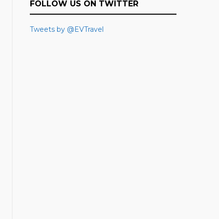
FOLLOW US ON TWITTER
Tweets by @EVTravel