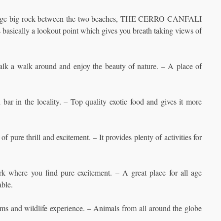
huge big rock between the two beaches, THE CERRO CANFALI
 basically a lookout point which gives you breath taking views of
 talk a walk around and enjoy the beauty of nature. – A place of
bar in the locality. – Top quality exotic food and gives it more
 pure thrill and excitement. – It provides plenty of activities for
 where you find pure excitement. – A great place for all age
able.
ems and wildlife experience. – Animals from all around the globe