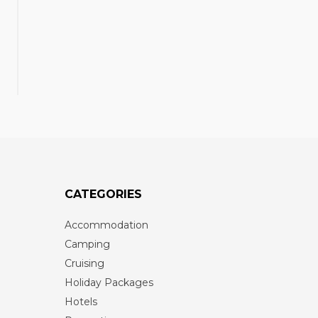
CATEGORIES
Accommodation
Camping
Cruising
Holiday Packages
Hotels