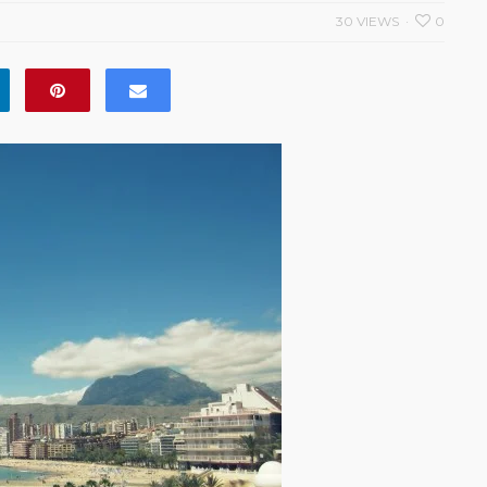
30 VIEWS
0