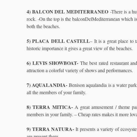
4) BALCON DEL MEDITERRANEO
-There is a 
rock. -On the top is the balconDelMediterranean which is
both the beaches.
5) PLACA DELL CASTELL
– It is a great place to
historic importance it gives a great view of the beaches.
6) LEVIS SHOWBOAT-
The best rated restaurant and 
attraction a colorful variety of shows and performances.
7) AQUALANDIA-
Benison aqualandia is a water park of
all the members of your family.
8) TERRA MITICA-
A great amusement / theme park
members in your family. – Cheap rates makes it more lov
9) TERRA NATURA-
It presents a variety of ecosyst
are present there.