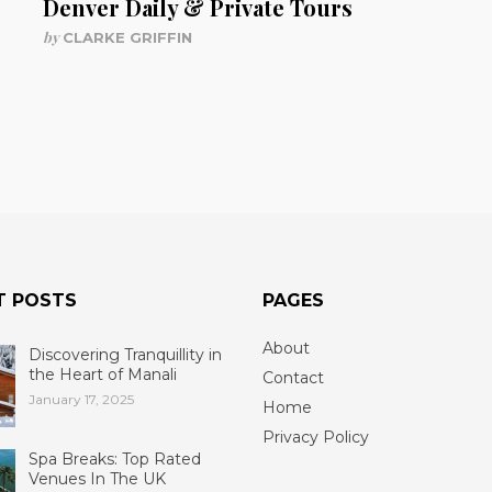
Denver Daily & Private Tours
by
CLARKE GRIFFIN
T POSTS
PAGES
About
Discovering Tranquillity in
the Heart of Manali
Contact
January 17, 2025
Home
Privacy Policy
Spa Breaks: Top Rated
Venues In The UK