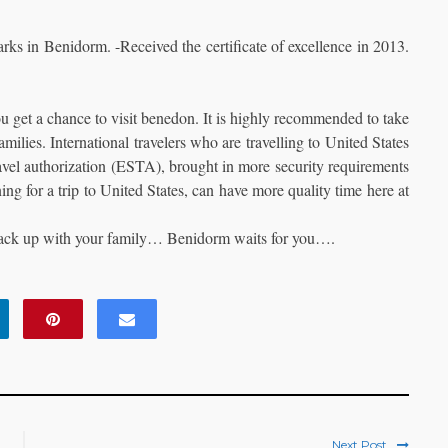
rks in Benidorm. -Received the certificate of excellence in 2013.
ou get a chance to visit benedon. It is highly recommended to take
amilies. International travelers who are travelling to United States
ravel authorization (ESTA), brought in more security requirements
ning for a trip to United States, can have more quality time here at
, pack up with your family… Benidorm waits for you….
Next Post