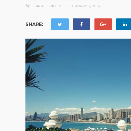
by
CLARKE GRIFFIN
FEBRUARY 3, 2014
SHARE: