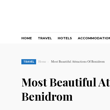
HOME
TRAVEL
HOTELS
ACCOMMODATIO
Home
Most Beautiful Attractions Of Benidrom
TRAVEL
Most Beautiful At
Benidrom