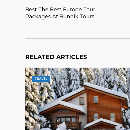
Best The Best Europe Tour
Packages At Bunnik Tours
RELATED ARTICLES
TRAVEL