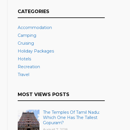
CATEGORIES
Accommodation
Camping
Cruising
Holiday Packages
Hotels
Recreation
Travel
MOST VIEWS POSTS
The Temples Of Tamil Nadu:
Which One Has The Tallest
Gopuram?
August 7, 2016