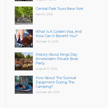
Central Park Tours New York
April 5, 2016
What Is A Golden Visa, And
How Can It Benefit You?
October 12, 2019
History About Kings Day
Amsterdam Private Boat
Party
August 17, 2016
How About The Survival
Equipment During The
Camping?
October 28, 2015