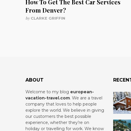
How To Get The Best Car Services
From Denver?
by
CLARKE GRIFFIN
ABOUT
RECEN
Welcome to my blog
european-
vacation-travel.com
.
We are a travel
company that loves to help people
explore the world. We believe in giving
our customers the best possible
experience, whether they’re on
holiday or travelling for work. We know