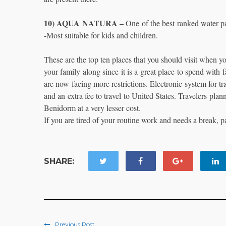
10) AQUA NATURA –
One of the best ranked water pa
-Most suitable for kids and children.
These are the top ten places that you should visit when y
your family along since it is a great place to spend with f
are now facing more restrictions. Electronic system for t
and an extra fee to travel to United States. Travelers plan
Benidorm at a very lesser cost.
If you are tired of your routine work and needs a break
SHARE:
Previous Post