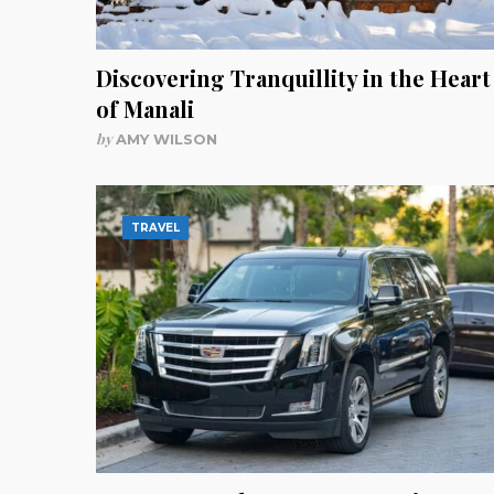
Discovering Tranquillity in the Heart
of Manali
by
AMY WILSON
TRAVEL