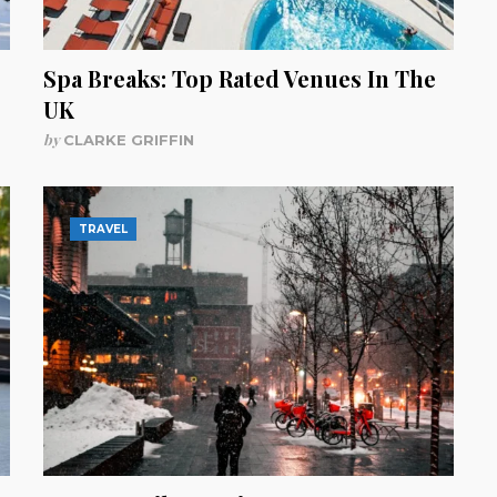
Spa Breaks: Top Rated Venues In The
UK
by
CLARKE GRIFFIN
TRAVEL