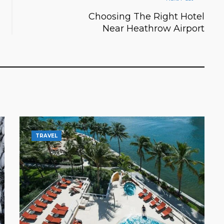
Choosing The Right Hotel
Near Heathrow Airport
TRAVEL