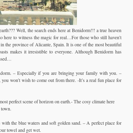
earth??? Well, the search ends here at Benidorm!!! a true heaven
nto here to witness the magic for real…For those who still haven’t
 in the province of Alicante, Spain.
It is one of the most beautiful
asts makes it irresistible to everyone. Although Benidorm has
issed…
rm. – Especially if you are bringing your family with you. –
you won’t wish to come out from there. -It’s a real fun place for
most perfect scene of horizon on earth.- The cosy climate here
 town.
ve with the blue waters and soft golden sand. – A perfect place for
our towel and get wet.