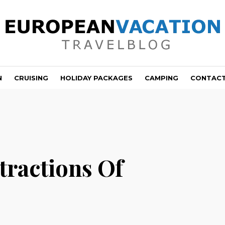
N
CRUISING
HOLIDAY PACKAGES
CAMPING
CONTAC
tractions Of