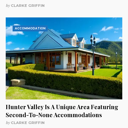
by
CLARKE GRIFFIN
ACCOMMODATION
Hunter Valley Is A Unique Area Featuring
Second-To-None Accommodations
by
CLARKE GRIFFIN