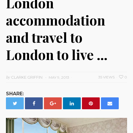
London
accommodation
and travel to
London to live …
by
CLARKE GRIFFIN
35 VIEWS
0
MAY 9, 2013
SHARE: