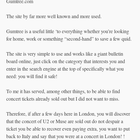
Gumtree.com
The site by far more well known and more used.
Gumtree is a useful little ‘to everything whether you’re looking
for home, work or something “second-hand” to save a few quid.
The site is very simple to use and works like a giant bulletin
board online, just click on the category that interests you and
enter in the search engine at the top of specifically what you
need: you will find it safe!
To me it has served, among other things, to be able to find
concert tickets already sold out but I did not want to miss.
Therefore, if after a few days here in London, you will discover
that the concert of U2 or Muse are sold out do not despair a
ticket you be able to recover even paying extra, you want to put
back to Italy and say that you were at a concert in London! !