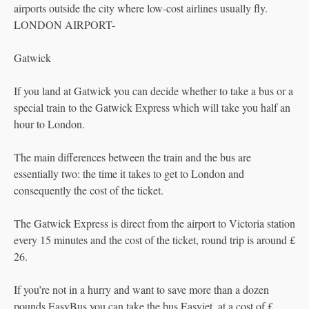
airports outside the city where low-cost airlines usually fly.
LONDON AIRPORT-
Gatwick
If you land at Gatwick you can decide whether to take a bus or a
special train to the Gatwick Express which will take you half an
hour to London.
The main differences between the train and the bus are
essentially two: the time it takes to get to London and
consequently the cost of the ticket.
The Gatwick Express is direct from the airport to Victoria station
every 15 minutes and the cost of the ticket, round trip is around £
26.
If you’re not in a hurry and want to save more than a dozen
pounds EasyBus you can take the bus Easyjet, at a cost of £