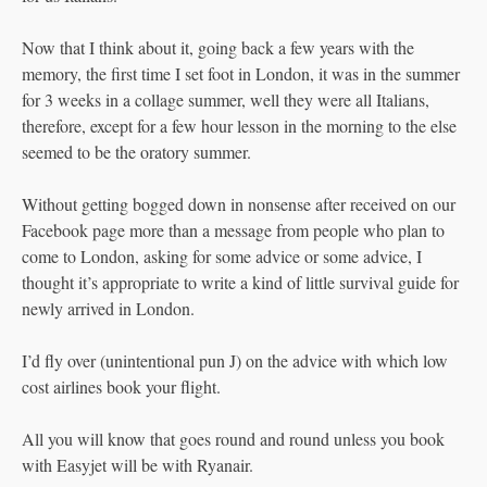
Now that I think about it, going back a few years with the
memory, the first time I set foot in London, it was in the summer
for 3 weeks in a collage summer, well they were all Italians,
therefore, except for a few hour lesson in the morning to the else
seemed to be the oratory summer.
Without getting bogged down in nonsense after received on our
Facebook page more than a message from people who plan to
come to London, asking for some advice or some advice, I
thought it’s appropriate to write a kind of little survival guide for
newly arrived in London.
I’d fly over (unintentional pun J) on the advice with which low
cost airlines book your flight.
All you will know that goes round and round unless you book
with Easyjet will be with Ryanair.