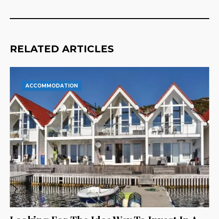
RELATED ARTICLES
ACCOMMODATION