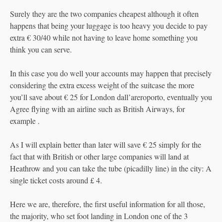
Surely they are the two companies cheapest although it often
happens that being your luggage is too heavy you decide to pay
extra € 30/40 while not having to leave home something you
think you can serve.
In this case you do well your accounts may happen that precisely
considering the extra excess weight of the suitcase the more
you’ll save about € 25 for London dall’areroporto, eventually you
Agree flying with an airline such as British Airways, for
example .
As I will explain better than later will save € 25 simply for the
fact that with British or other large companies will land at
Heathrow and you can take the tube (picadilly line) in the city: A
single ticket costs around £ 4.
Here we are, therefore, the first useful information for all those,
the majority, who set foot landing in London one of the 3