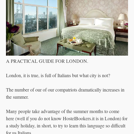
A PRACTICAL GUIDE FOR LONDON.
London, it is true, is full of Italians but what city is not?
The number of our of our compatriots dramatically increases in
the summer.
Many people take advantage of the summer months to come
here (well if you do not know HostelBookers.it is in London) for
a study holiday, in short, to try to learn this language so difficult
for us Italians.