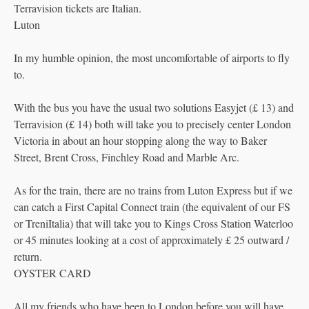
Terravision tickets are Italian.
Luton
In my humble opinion, the most uncomfortable of airports to fly
to.
With the bus you have the usual two solutions Easyjet (£ 13) and
Terravision (£ 14) both will take you to precisely center London
Victoria in about an hour stopping along the way to Baker
Street, Brent Cross, Finchley Road and Marble Arc.
As for the train, there are no trains from Luton Express but if we
can catch a First Capital Connect train (the equivalent of our FS
or TreniItalia) that will take you to Kings Cross Station Waterloo
or 45 minutes looking at a cost of approximately £ 25 outward /
return.
OYSTER CARD
All my friends who have been to London before you will have