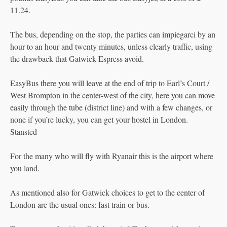
11.24.
The bus, depending on the stop, the parties can impiegarci by an
hour to an hour and twenty minutes, unless clearly traffic, using
the drawback that Gatwick Espress avoid.
EasyBus there you will leave at the end of trip to Earl’s Court /
West Brompton in the center-west of the city, here you can move
easily through the tube (district line) and with a few changes, or
none if you’re lucky, you can get your hostel in London.
Stansted
For the many who will fly with Ryanair this is the airport where
you land.
As mentioned also for Gatwick choices to get to the center of
London are the usual ones: fast train or bus.