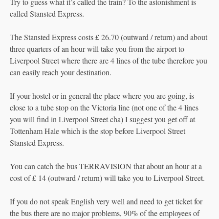
Try to guess what it’s called the train? To the astonishment is
called Stansted Express.
The Stansted Express costs £ 26.70 (outward / return) and about
three quarters of an hour will take you from the airport to
Liverpool Street where there are 4 lines of the tube therefore you
can easily reach your destination.
If your hostel or in general the place where you are going, is
close to a tube stop on the Victoria line (not one of the 4 lines
you will find in Liverpool Street cha) I suggest you get off at
Tottenham Hale which is the stop before Liverpool Street
Stansted Express.
You can catch the bus TERRAVISION that about an hour at a
cost of £ 14 (outward / return) will take you to Liverpool Street.
If you do not speak English very well and need to get ticket for
the bus there are no major problems, 90% of the employees of