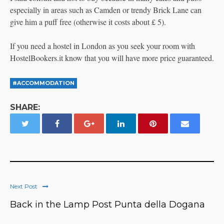
especially in areas such as Camden or trendy Brick Lane can
give him a puff free (otherwise it costs about £ 5).
If you need a hostel in London as you seek your room with
HostelBookers.it know that you will have more price guaranteed.
#ACCOMMODATION
SHARE:
Next Post
Back in the Lamp Post Punta della Dogana