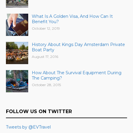
What Is A Golden Visa, And How Can It
Benefit You?
October 12, 2019
History About Kings Day Amsterdam Private
Boat Party
August 17, 2016
How About The Survival Equipment During
The Camping?
October 28, 2015
FOLLOW US ON TWITTER
Tweets by @EVTravel