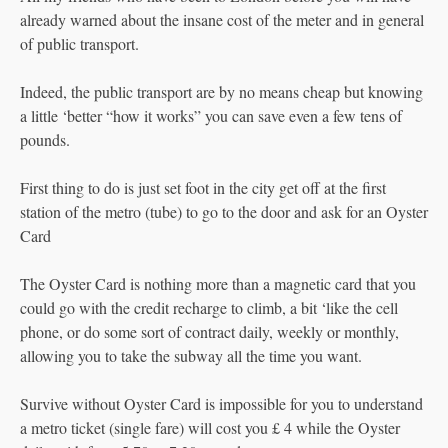
already warned about the insane cost of the meter and in general
of public transport.
Indeed, the public transport are by no means cheap but knowing
a little ‘better “how it works” you can save even a few tens of
pounds.
First thing to do is just set foot in the city get off at the first
station of the metro (tube) to go to the door and ask for an Oyster
Card
The Oyster Card is nothing more than a magnetic card that you
could go with the credit recharge to climb, a bit ‘like the cell
phone, or do some sort of contract daily, weekly or monthly,
allowing you to take the subway all the time you want.
Survive without Oyster Card is impossible for you to understand
a metro ticket (single fare) will cost you £ 4 while the Oyster