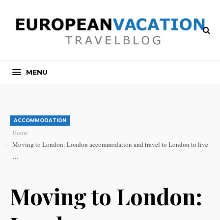
MENU
ACCOMMODATION
Home
Moving to London: London accommodation and travel to London to live
…
Moving to London: