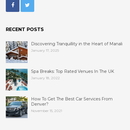
RECENT POSTS
Discovering Tranquillity in the Heart of Manali
January 17, 2025
Spa Breaks: Top Rated Venues In The UK
January 18, 2022
How To Get The Best Car Services From
Denver?
November 15, 2021