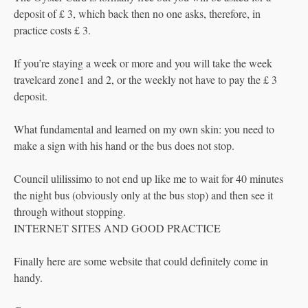
deposit of £ 3, which back then no one asks, therefore, in
practice costs £ 3.
If you’re staying a week or more and you will take the week
travelcard zone1 and 2, or the weekly not have to pay the £ 3
deposit.
What fundamental and learned on my own skin: you need to
make a sign with his hand or the bus does not stop.
Council ulilissimo to not end up like me to wait for 40 minutes
the night bus (obviously only at the bus stop) and then see it
through without stopping.
INTERNET SITES AND GOOD PRACTICE
Finally here are some website that could definitely come in
handy.