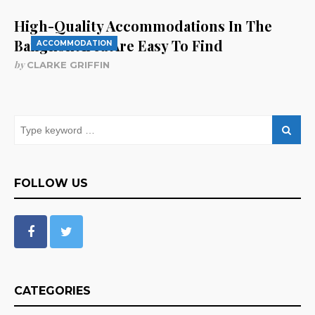
High-Quality Accommodations In The
Bangkok Area Are Easy To Find
ACCOMMODATION
by
CLARKE GRIFFIN
FOLLOW US
CATEGORIES