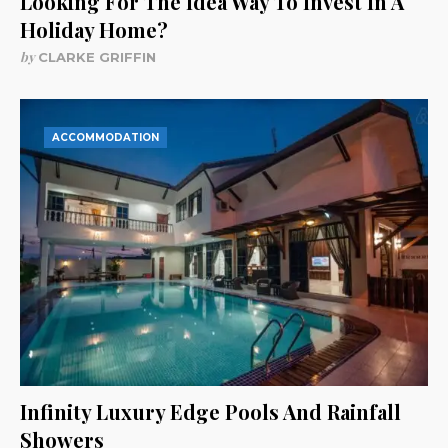
Looking For The Idea Way To Invest In A
Holiday Home?
by
CLARKE GRIFFIN
ACCOMMODATION
Infinity Luxury Edge Pools And Rainfall
Showers