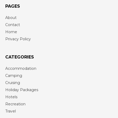
PAGES
About
Contact
Home
Privacy Policy
CATEGORIES
Accommodation
Camping
Cruising
Holiday Packages
Hotels
Recreation
Travel