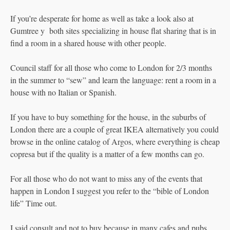
If you’re desperate for home as well as take a look also at
Gumtree y both sites specializing in house flat sharing that is in
find a room in a shared house with other people.
Council staff for all those who come to London for 2/3 months
in the summer to “sew” and learn the language: rent a room in a
house with no Italian or Spanish.
If you have to buy something for the house, in the suburbs of
London there are a couple of great IKEA alternatively you could
browse in the online catalog of Argos, where everything is cheap
copresa but if the quality is a matter of a few months can go.
For all those who do not want to miss any of the events that
happen in London I suggest you refer to the “bible of London
life” Time out.
I said consult and not to buy because in many cafes and pubs