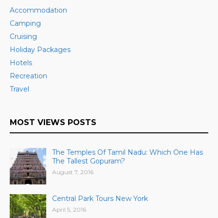
Accommodation
Camping
Cruising
Holiday Packages
Hotels
Recreation
Travel
MOST VIEWS POSTS
The Temples Of Tamil Nadu: Which One Has
The Tallest Gopuram?
August 7, 2016
Central Park Tours New York
April 5, 2016