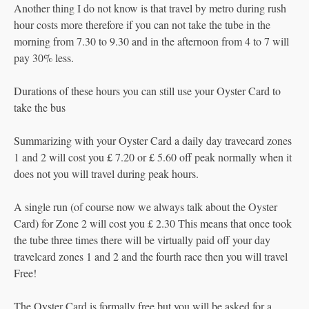
Another thing I do not know is that travel by metro during rush
hour costs more therefore if you can not take the tube in the
morning from 7.30 to 9.30 and in the afternoon from 4 to 7 will
pay 30% less.
Durations of these hours you can still use your Oyster Card to
take the bus
Summarizing with your Oyster Card a daily day travecard zones
1 and 2 will cost you £ 7.20 or £ 5.60 off peak normally when it
does not you will travel during peak hours.
A single run (of course now we always talk about the Oyster
Card) for Zone 2 will cost you £ 2.30 This means that once took
the tube three times there will be virtually paid off your day
travelcard zones 1 and 2 and the fourth race then you will travel
Free!
The Oyster Card is formally free but you will be asked for a