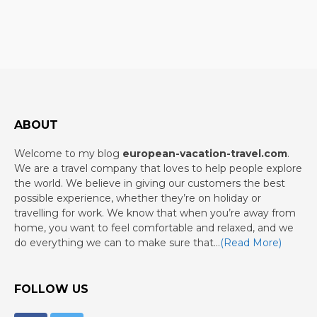
ABOUT
Welcome to my blog
european-vacation-travel.com
.
We are a travel company that loves to help people explore
the world. We believe in giving our customers the best
possible experience, whether they’re on holiday or
travelling for work. We know that when you’re away from
home, you want to feel comfortable and relaxed, and we
do everything we can to make sure that…
(Read More)
FOLLOW US