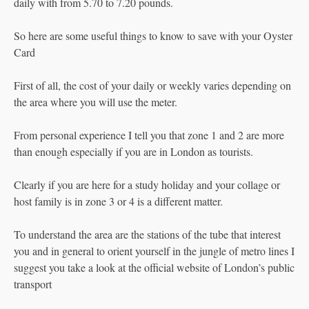
daily with from 5.70 to 7.20 pounds.
So here are some useful things to know to save with your Oyster
Card
First of all, the cost of your daily or weekly varies depending on
the area where you will use the meter.
From personal experience I tell you that zone 1 and 2 are more
than enough especially if you are in London as tourists.
Clearly if you are here for a study holiday and your collage or
host family is in zone 3 or 4 is a different matter.
To understand the area are the stations of the tube that interest
you and in general to orient yourself in the jungle of metro lines I
suggest you take a look at the official website of London’s public
transport