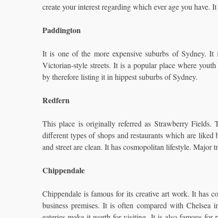
create your interest regarding which ever age you have. It 
Paddington
It is one of the more expensive suburbs of Sydney. It is
Victorian-style streets. It is a popular place where youth 
by therefore listing it in hippest suburbs of Sydney.
Redfern
This place is originally referred as Strawberry Fields.
different types of shops and restaurants which are liked b
and street are clean. It has cosmopolitan lifestyle. Major 
Chippendale
Chippendale is famous for its creative art work. It has col
business premises. It is often compared with Chelsea 
eateries make it worth for visiting. It is also famous for 