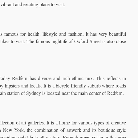
vibrant and exciting place to visit.
 famous for health, lifestyle and fashion. It has very beautiful
likes to visit. The famous nightlife of Oxford Street is also close
 Today Redfern has diverse and rich ethnic mix. This reflects in
y hipsters and locals. It is a bicycle friendly suburb where roads
train station of Sydney is located near the main center of Redfern.
lection of art galleries. It is a home for various types of creative
in New York, the combination of artwork and its boutique style
providing pub life to all visitors. Enough green space in this area