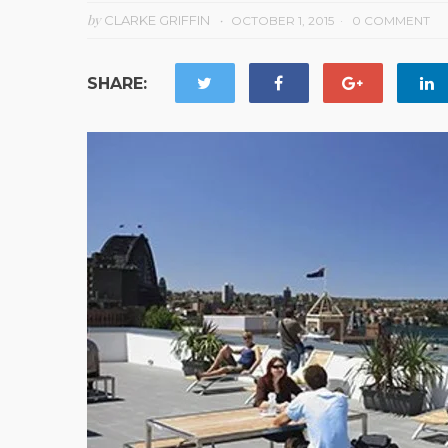
by
CLARKE GRIFFIN
OCTOBER 1, 2015
0 COMMENT
SHARE: