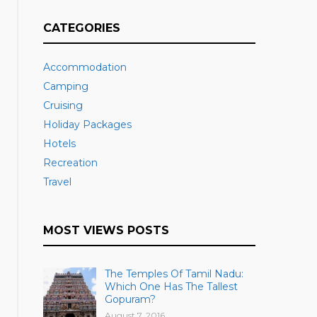
CATEGORIES
Accommodation
Camping
Cruising
Holiday Packages
Hotels
Recreation
Travel
MOST VIEWS POSTS
The Temples Of Tamil Nadu:
Which One Has The Tallest
Gopuram?
August 7, 2016