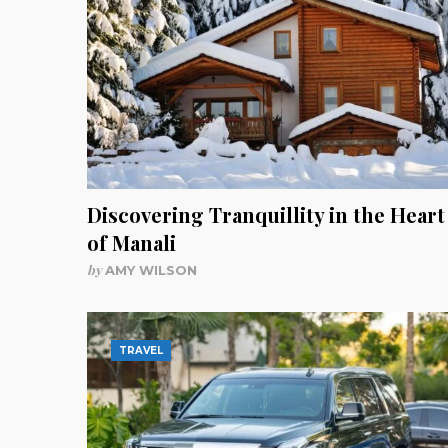
Discovering Tranquillity in the Heart
of Manali
by
AMY WILSON
TRAVEL