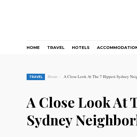
HOME
TRAVEL
HOTELS
ACCOMMODATIO
Home
A Close Look At The 7 Hippest Sydney Ne
TRAVEL
A Close Look At 
Sydney Neighbo