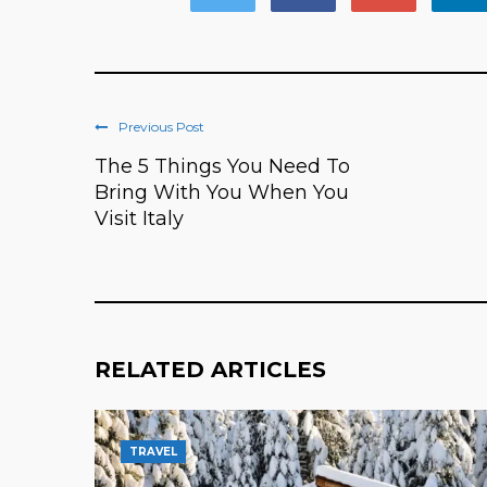
Previous Post
The 5 Things You Need To
Bring With You When You
Visit Italy
RELATED ARTICLES
TRAVEL