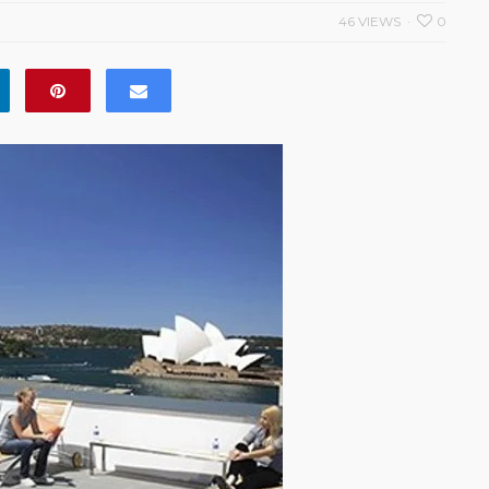
46 VIEWS
0