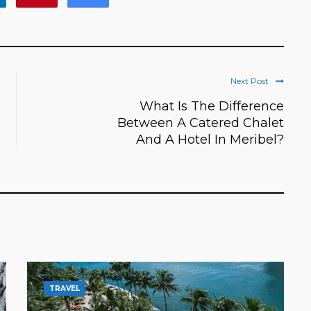
Next Post
What Is The Difference
Between A Catered Chalet
And A Hotel In Meribel?
TRAVEL