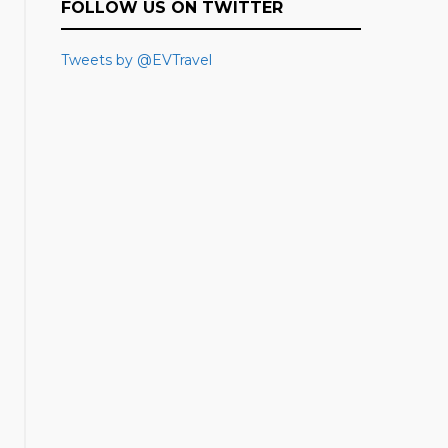
FOLLOW US ON TWITTER
Tweets by @EVTravel