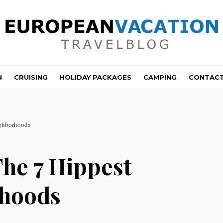
N
CRUISING
HOLIDAY PACKAGES
CAMPING
CONTAC
ighborhoods
The 7 Hippest
rhoods