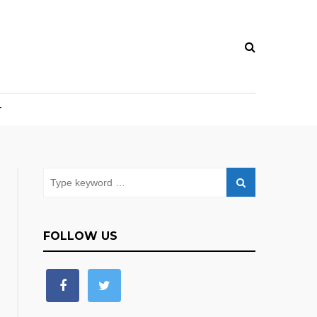
T
FOLLOW US