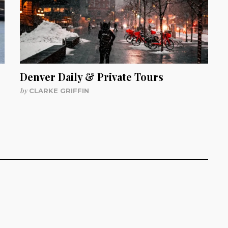
Denver Daily & Private Tours
by
CLARKE GRIFFIN