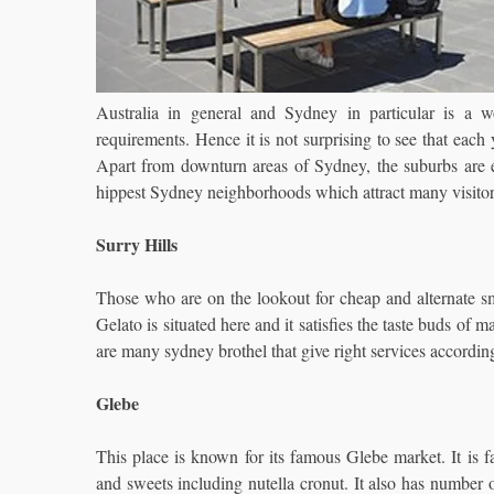
Australia in general and Sydney in particular is a wo
requirements. Hence it is not surprising to see that each y
Apart from downturn areas of Sydney, the suburbs are equ
hippest Sydney neighborhoods which attract many visitor
Surry Hills
Those who are on the lookout for cheap and alternate sm
Gelato is situated here and it satisfies the taste buds of m
are many sydney brothel that give right services accordin
Glebe
This place is known for its famous Glebe market. It is 
and sweets including nutella cronut. It also has number