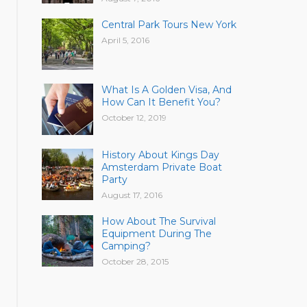
Central Park Tours New York
April 5, 2016
What Is A Golden Visa, And
How Can It Benefit You?
October 12, 2019
History About Kings Day
Amsterdam Private Boat
Party
August 17, 2016
How About The Survival
Equipment During The
Camping?
October 28, 2015