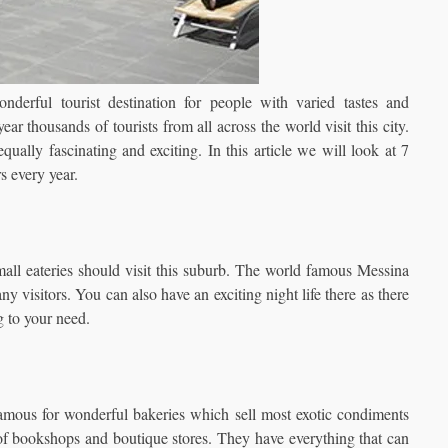
nderful tourist destination for people with varied tastes and
ear thousands of tourists from all across the world visit this city.
ally fascinating and exciting. In this article we will look at 7
s every year.
all eateries should visit this suburb. The world famous Messina
any visitors. You can also have an exciting night life there as there
g to your need.
famous for wonderful bakeries which sell most exotic condiments
 of bookshops and boutique stores. They have everything that can