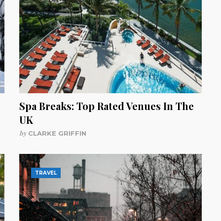
Spa Breaks: Top Rated Venues In The
UK
by
CLARKE GRIFFIN
TRAVEL