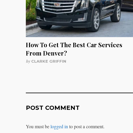
How To Get The Best Car Services
From Denver?
by
CLARKE GRIFFIN
POST COMMENT
You must be
logged in
to post a comment.