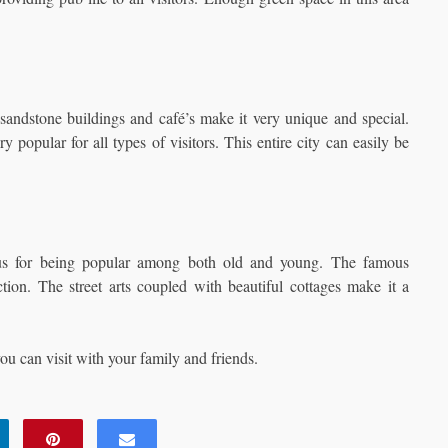
, sandstone buildings and café’s make it very unique and special.
popular for all types of visitors. This entire city can easily be
ous for being popular among both old and young. The famous
ion. The street arts coupled with beautiful cottages make it a
ou can visit with your family and friends.