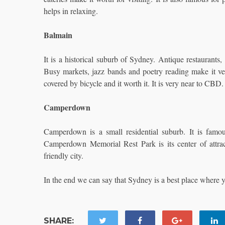
helps in relaxing.
Balmain
It is a historical suburb of Sydney. Antique restaurants
Busy markets, jazz bands and poetry reading make it very 
covered by bicycle and it worth it. It is very near to CBD.
Camperdown
Camperdown is a small residential suburb. It is fam
Camperdown Memorial Rest Park is its center of attract
friendly city.
In the end we can say that Sydney is a best place where y
SHARE: