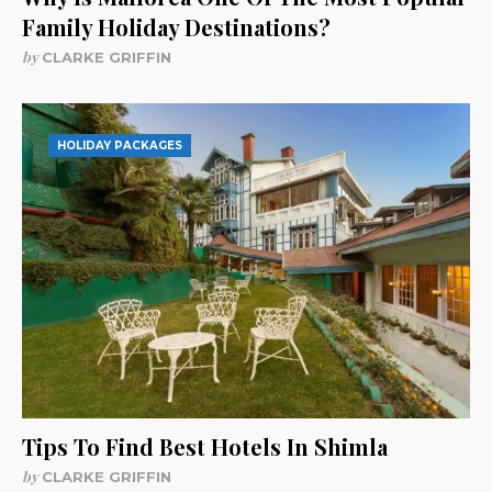
Family Holiday Destinations?
by
CLARKE GRIFFIN
HOLIDAY PACKAGES
Tips To Find Best Hotels In Shimla
by
CLARKE GRIFFIN