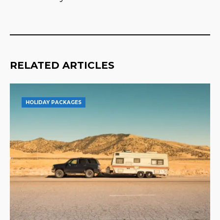
RELATED ARTICLES
HOLIDAY PACKAGES