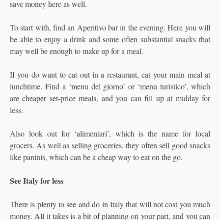
save money here as well.
To start with, find an Aperitivo bar in the evening. Here you will
be able to enjoy a drink and some often substantial snacks that
may well be enough to make up for a meal.
If you do want to eat out in a restaurant, eat your main meal at
lunchtime. Find a ‘menu del giorno’ or ‘menu turistico’, which
are cheaper set-price meals, and you can fill up at midday for
less.
Also look out for ‘alimentari’, which is the name for local
grocers. As well as selling groceries, they often sell good snacks
like paninis, which can be a cheap way to eat on the go.
See Italy for less
There is plenty to see and do in Italy that will not cost you much
money. All it takes is a bit of planning on your part, and you can