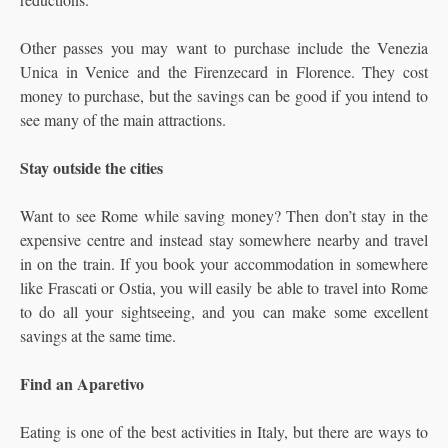
Other passes you may want to purchase include the Venezia
Unica in Venice and the Firenzecard in Florence. They cost
money to purchase, but the savings can be good if you intend to
see many of the main attractions.
Stay outside the cities
Want to see Rome while saving money? Then don’t stay in the
expensive centre and instead stay somewhere nearby and travel
in on the train. If you book your accommodation in somewhere
like Frascati or Ostia, you will easily be able to travel into Rome
to do all your sightseeing, and you can make some excellent
savings at the same time.
Find an Aparetivo
Eating is one of the best activities in Italy, but there are ways to