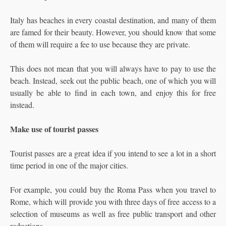
Italy has beaches in every coastal destination, and many of them
are famed for their beauty. However, you should know that some
of them will require a fee to use because they are private.
This does not mean that you will always have to pay to use the
beach. Instead, seek out the public beach, one of which you will
usually be able to find in each town, and enjoy this for free
instead.
Make use of tourist passes
Tourist passes are a great idea if you intend to see a lot in a short
time period in one of the major cities.
For example, you could buy the Roma Pass when you travel to
Rome, which will provide you with three days of free access to a
selection of museums as well as free public transport and other
reductions.