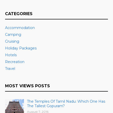
CATEGORIES
Accommodation
Camping
Cruising
Holiday Packages
Hotels
Recreation
Travel
MOST VIEWS POSTS
The Temples Of Tamil Nadu: Which One Has
The Tallest Gopuram?
August 7, 2016