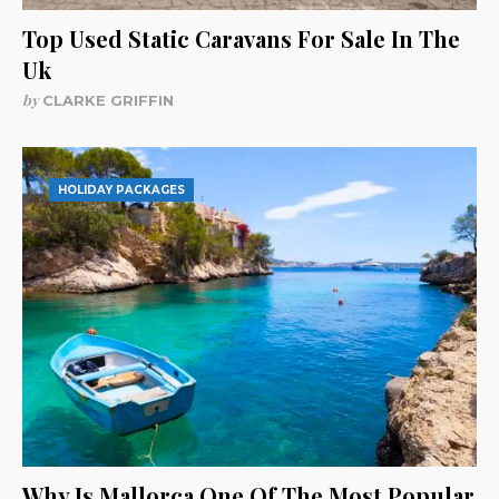
Top Used Static Caravans For Sale In The
Uk
by
CLARKE GRIFFIN
HOLIDAY PACKAGES
Why Is Mallorca One Of The Most Popular