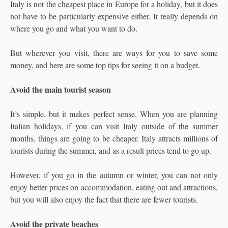
Italy is not the cheapest place in Europe for a holiday, but it does
not have to be particularly expensive either. It really depends on
where you go and what you want to do.
But wherever you visit, there are ways for you to save some
money, and here are some top tips for seeing it on a budget.
Avoid the main tourist season
It’s simple, but it makes perfect sense. When you are planning
Italian holidays, if you can visit Italy outside of the summer
months, things are going to be cheaper. Italy attracts millions of
tourists during the summer, and as a result prices tend to go up.
However, if you go in the autumn or winter, you can not only
enjoy better prices on accommodation, eating out and attractions,
but you will also enjoy the fact that there are fewer tourists.
Avoid the private beaches