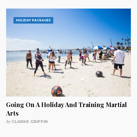
HOLIDAY PACKAGES
Going On A Holiday And Training Martial
Arts
by
CLARKE GRIFFIN