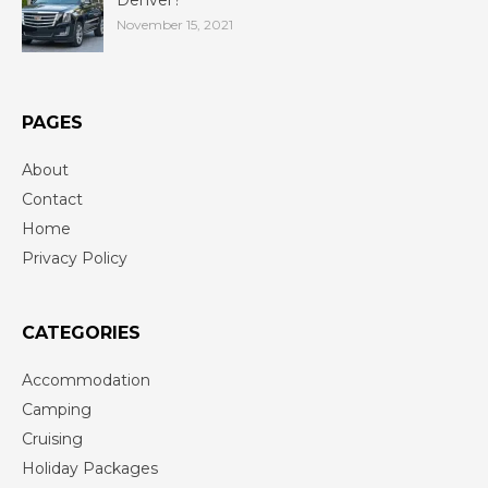
November 15, 2021
PAGES
About
Contact
Home
Privacy Policy
CATEGORIES
Accommodation
Camping
Cruising
Holiday Packages