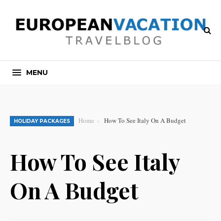
MENU
Home
How To See Italy On A Budget
HOLIDAY PACKAGES
How To See Italy
On A Budget