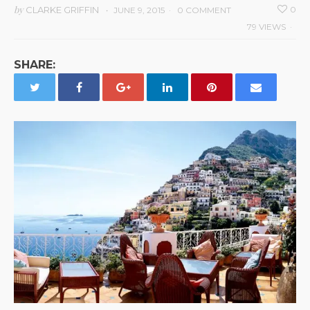
by
CLARKE GRIFFIN
0
JUNE 9, 2015
0 COMMENT
79 VIEWS
SHARE: