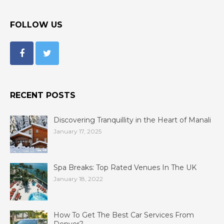
FOLLOW US
RECENT POSTS
Discovering Tranquillity in the Heart of Manali
January 17, 2025
Spa Breaks: Top Rated Venues In The UK
January 18, 2022
How To Get The Best Car Services From
Denver?