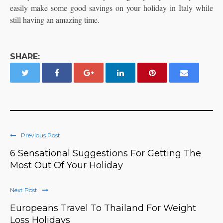
easily make some good savings on your holiday in Italy while
still having an amazing time.
SHARE:
Previous Post
6 Sensational Suggestions For Getting The
Most Out Of Your Holiday
Next Post
Europeans Travel To Thailand For Weight
Loss Holidays