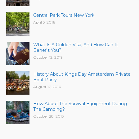
Central Park Tours New York
April 5, 2016
What Is A Golden Visa, And How Can It
Benefit You?
October 12, 2019
History About Kings Day Amsterdam Private
Boat Party
August 17, 2016
How About The Survival Equipment During
The Camping?
October 28, 2015