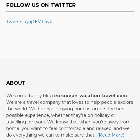
FOLLOW US ON TWITTER
Tweets by @EVTravel
ABOUT
Welcome to my blog
european-vacation-travel.com
.
We are a travel company that loves to help people explore
the world. We believe in giving our customers the best
possible experience, whether they’re on holiday or
travelling for work. We know that when you’re away from
home, you want to feel comfortable and relaxed, and we
do everything we can to make sure that…
(Read More)