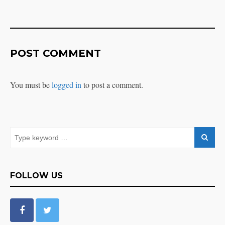
POST COMMENT
You must be
logged in
to post a comment.
FOLLOW US