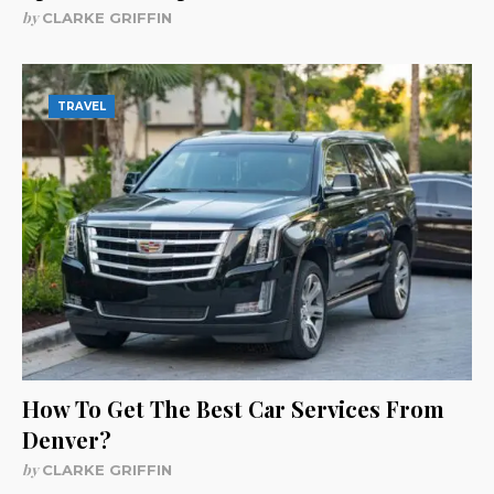
by
CLARKE GRIFFIN
TRAVEL
How To Get The Best Car Services From
Denver?
by
CLARKE GRIFFIN