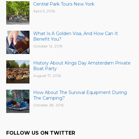
Central Park Tours New York
April 5, 2016
What Is A Golden Visa, And How Can It
Benefit You?
October 12, 2019
History About Kings Day Amsterdam Private
Boat Party
August 17, 2016
How About The Survival Equipment During
The Camping?
October 28, 2015
FOLLOW US ON TWITTER