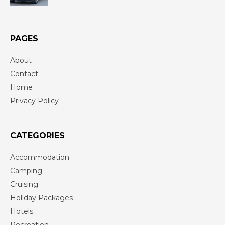
PAGES
About
Contact
Home
Privacy Policy
CATEGORIES
Accommodation
Camping
Cruising
Holiday Packages
Hotels
Recreation