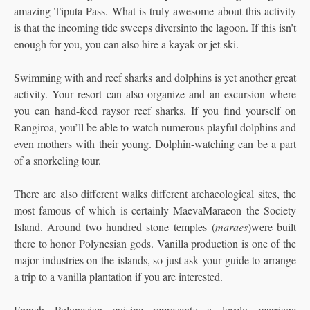
amazing Tiputa Pass. What is truly awesome about this activity
is that the incoming tide sweeps diversinto the lagoon. If this isn’t
enough for you, you can also hire a kayak or jet-ski.
Swimming with and reef sharks and dolphins is yet another great
activity. Your resort can also organize and an excursion where
you can hand-feed raysor reef sharks. If you find yourself on
Rangiroa, you’ll be able to watch numerous playful dolphins and
even mothers with their young. Dolphin-watching can be a part
of a snorkeling tour.
There are also different walks different archaeological sites, the
most famous of which is certainly MaevaMaraeon the Society
Island. Around two hundred stone temples (
maraes
)were built
there to honor Polynesian gods. Vanilla production is one of the
major industries on the islands, so just ask your guide to arrange
a trip to a vanilla plantation if you are interested.
French Polynesian cuisine represents a lovely marriage