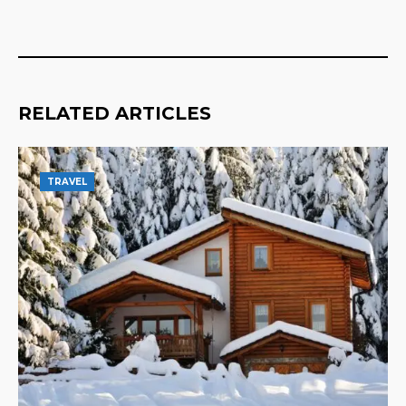
RELATED ARTICLES
TRAVEL