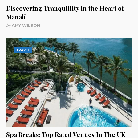
Discovering Tranquillity in the Heart of
Manali
by
AMY WILSON
TRAVEL
Spa Breaks: Top Rated Venues In The UK