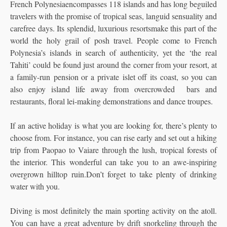
French Polynesiaencompasses 118 islands and has long beguiled
travelers with the promise of tropical seas, languid sensuality and
carefree days. Its splendid, luxurious resortsmake this part of the
world the holy grail of posh travel. People come to French
Polynesia’s islands in search of authenticity,
yet the ‘the real
Tahiti’ could be found just around the corner from your resort, at
a family-run pension or a private islet off its coast, so you can
also enjoy island life away from overcrowded bars and
restaurants, floral lei-making demonstrations and dance troupes.
If an active holiday is what you are looking for, there’s plenty to
choose from. For instance, you can rise early and set out a hiking
trip from Paopao to Vaiare through the lush, tropical forests of
the interior. This wonderful can take you to an awe-inspiring
overgrown hilltop ruin.Don’t forget to take plenty of drinking
water with you.
Diving is most definitely the main sporting activity on the atoll.
You can have a great adventure by drift snorkeling through the