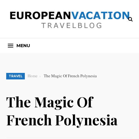
MENU
Home
The Magic Of French Polynesia
TRAVEL
The Magic Of
French Polynesia