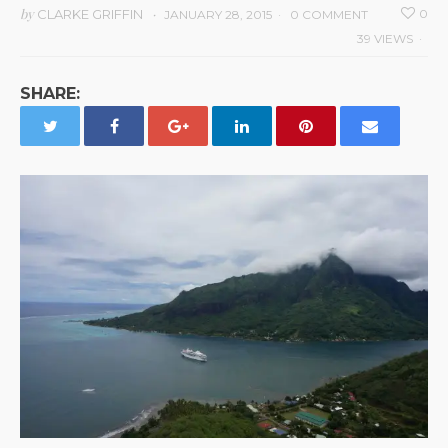
by
CLARKE GRIFFIN
0
JANUARY 28, 2015
0 COMMENT
39 VIEWS
SHARE: