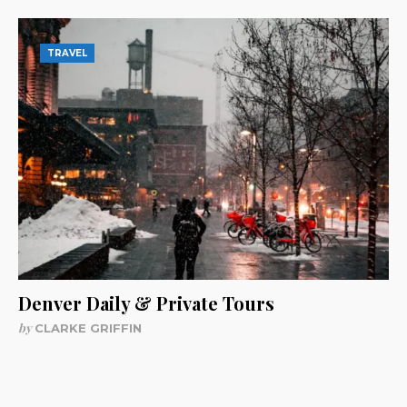
TRAVEL
Denver Daily & Private Tours
by
CLARKE GRIFFIN