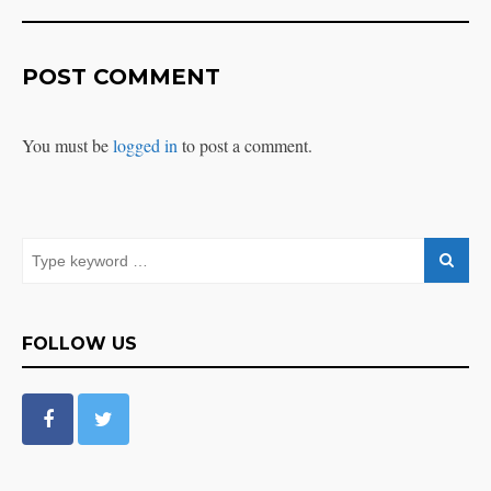
POST COMMENT
You must be
logged in
to post a comment.
FOLLOW US