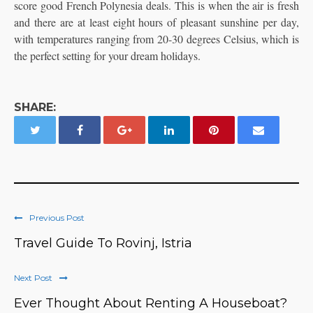
score good French Polynesia deals. This is when the air is fresh
and there are at least eight hours of pleasant sunshine per day,
with temperatures ranging from 20-30 degrees Celsius, which is
the perfect setting for your dream holidays.
SHARE:
Previous Post
Travel Guide To Rovinj, Istria
Next Post
Ever Thought About Renting A Houseboat?