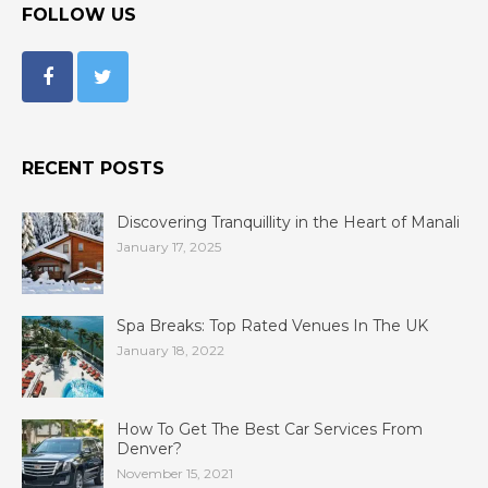
FOLLOW US
RECENT POSTS
Discovering Tranquillity in the Heart of Manali
January 17, 2025
Spa Breaks: Top Rated Venues In The UK
January 18, 2022
How To Get The Best Car Services From
Denver?
November 15, 2021