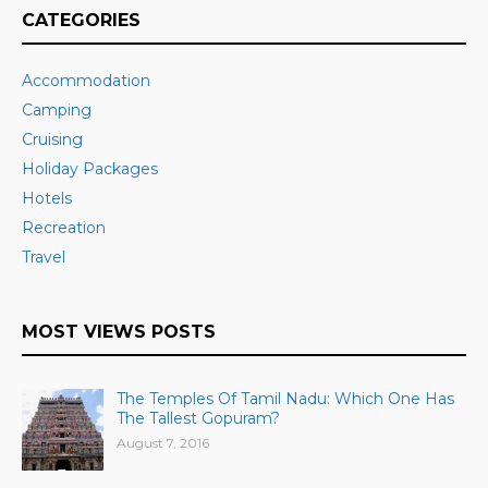
CATEGORIES
Accommodation
Camping
Cruising
Holiday Packages
Hotels
Recreation
Travel
MOST VIEWS POSTS
The Temples Of Tamil Nadu: Which One Has
The Tallest Gopuram?
August 7, 2016