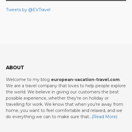
Tweets by @EVTravel
ABOUT
Welcome to my blog
european-vacation-travel.com
.
We are a travel company that loves to help people explore
the world. We believe in giving our customers the best
possible experience, whether they’re on holiday or
travelling for work. We know that when you’re away from
home, you want to feel comfortable and relaxed, and we
do everything we can to make sure that…
(Read More)