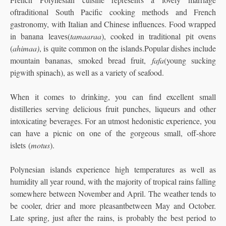
oftraditional South Pacific cooking methods and French
gastronomy, with Italian and Chinese influences. Food wrapped
in banana leaves(
tamaaraa
), cooked in traditional pit ovens
(
ahimaa)
, is quite common on the islands.Popular dishes include
mountain bananas, smoked bread fruit,
fafa
(young sucking
pigwith spinach), as well as a variety of seafood.
When it comes to drinking, you can find excellent small
distilleries serving delicious fruit punches, liqueurs and other
intoxicating beverages. For an utmost hedonistic experience, you
can have a picnic on one of the gorgeous small, off-shore
islets (
motus
).
Polynesian islands experience high temperatures as well as
humidity all year round, with the majority of tropical rains falling
somewhere between November and April. The weather tends to
be cooler, drier and more pleasantbetween May and October.
Late spring, just after the rains, is probably the best period to