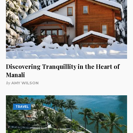
Discovering Tranquillity in the Heart of
Manali
by
AMY WILSON
TRAVEL