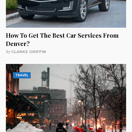
How To Get The Best Car Services From
Denver?
by
CLARKE GRIFFIN
TRAVEL