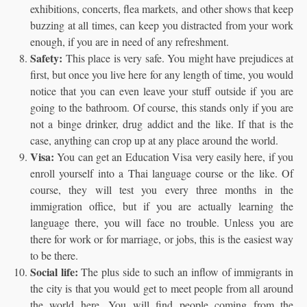
exhibitions, concerts, flea markets, and other shows that keep
buzzing at all times, can keep you distracted from your work
enough, if you are in need of any refreshment.
Safety:
This place is very safe. You might have prejudices at
first, but once you live here for any length of time, you would
notice that you can even leave your stuff outside if you are
going to the bathroom. Of course, this stands only if you are
not a binge drinker, drug addict and the like. If that is the
case, anything can crop up at any place around the world.
Visa:
You can get an Education Visa very easily here, if you
enroll yourself into a Thai language course or the like. Of
course, they will test you every three months in the
immigration office, but if you are actually learning the
language there, you will face no trouble. Unless you are
there for work or for marriage, or jobs, this is the easiest way
to be there.
Social life:
The plus side to such an inflow of immigrants in
the city is that you would get to meet people from all around
the world here. You will find people coming from the