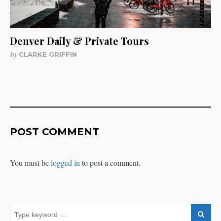
Denver Daily & Private Tours
by
CLARKE GRIFFIN
POST COMMENT
You must be
logged in
to post a comment.