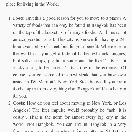
place for living in the World.
Food:
Isn’t this a good reason for you to move to a place? A
variety of foods that can only be found in Bangkok has been
on the top of the bucket list of many a foodie. And this is not
an exaggeration at all. This city is known for having a 24-
hour availability of street food for your benefit. Where else in
the world can you get a taste of barbecued duck tongues,
bird saliva soups, pig brain soups and the like? This is not
yucky at all, to be honest. This is one of the extremes. Of
course, you get some of the best steak that you have ever
tasted in JW Marriott’s New York Steakhouse. If you are a
foodie, apart from everything else, Bangkok will be a heaven
for you.
Costs:
How do you feel about moving to New York, or Los
Angeles? The first impulse would probably be “nah, it is
costly”. That is the norm for almost every big city in the
world. Not Bangkok. You can live in Bangkok in a very
fine, luxury serviced apartment for as little as $1100 per