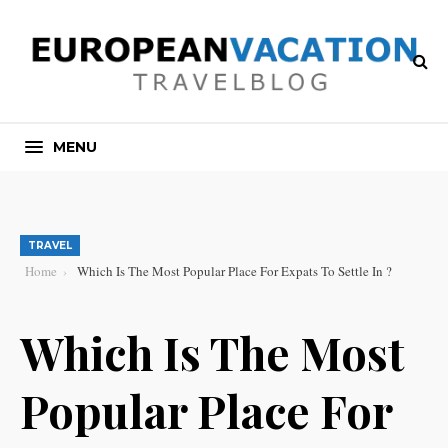
MENU
TRAVEL
Home
Which Is The Most Popular Place For Expats To Settle In ?
Which Is The Most
Popular Place For