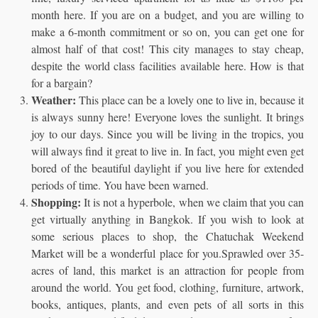
month here. If you are on a budget, and you are willing to
make a 6-month commitment or so on, you can get one for
almost half of that cost! This city manages to stay cheap,
despite the world class facilities available here. How is that
for a bargain?
Weather:
This place can be a lovely one to live in, because it
is always sunny here! Everyone loves the sunlight. It brings
joy to our days. Since you will be living in the tropics, you
will always find it great to live in. In fact, you might even get
bored of the beautiful daylight if you live here for extended
periods of time. You have been warned.
Shopping:
It is not a hyperbole, when we claim that you can
get virtually anything in Bangkok. If you wish to look at
some serious places to shop, the Chatuchak Weekend
Market will be a wonderful place for you.Sprawled over 35-
acres of land, this market is an attraction for people from
around the world. You get food, clothing, furniture, artwork,
books, antiques, plants, and even pets of all sorts in this