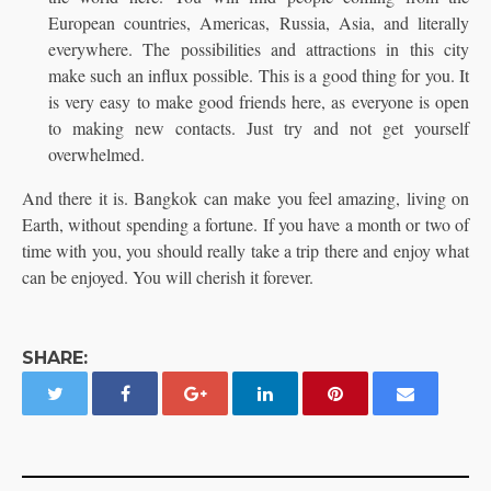
European countries, Americas, Russia, Asia, and literally
everywhere. The possibilities and attractions in this city
make such an influx possible. This is a good thing for you. It
is very easy to make good friends here, as everyone is open
to making new contacts. Just try and not get yourself
overwhelmed.
And there it is. Bangkok can make you feel amazing, living on
Earth, without spending a fortune. If you have a month or two of
time with you, you should really take a trip there and enjoy what
can be enjoyed. You will cherish it forever.
SHARE: