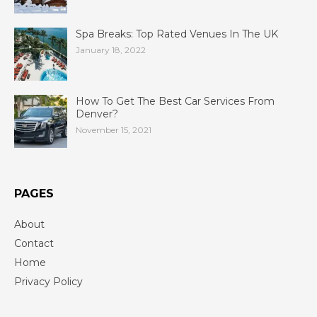
Spa Breaks: Top Rated Venues In The UK
January 18, 2022
How To Get The Best Car Services From
Denver?
November 15, 2021
PAGES
About
Contact
Home
Privacy Policy