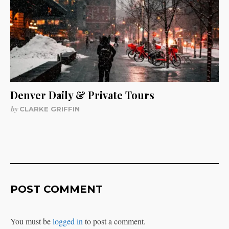
Denver Daily & Private Tours
by
CLARKE GRIFFIN
POST COMMENT
You must be
logged in
to post a comment.