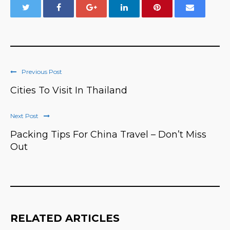
Previous Post
Cities To Visit In Thailand
Next Post
Packing Tips For China Travel – Don’t Miss
Out
RELATED ARTICLES