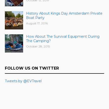
October 12, 2019
History About Kings Day Amsterdam Private
Boat Party
August 17, 2016
How About The Survival Equipment During
The Camping?
October 28, 2015
FOLLOW US ON TWITTER
Tweets by @EVTravel