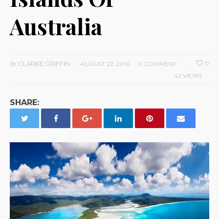
Australia
by
CLARKE GRIFFIN
0
AUGUST 22, 2016
0 COMMENT
42 VIEWS
SHARE: