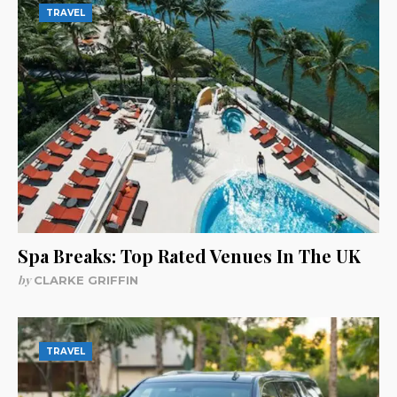
TRAVEL
Spa Breaks: Top Rated Venues In The UK
by
CLARKE GRIFFIN
TRAVEL