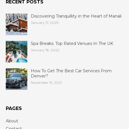
RECENT POSTS
Discovering Tranquillity in the Heart of Manali
January 17, 2025
Spa Breaks: Top Rated Venues In The UK
January 18, 2022
How To Get The Best Car Services From
Denver?
November 15, 2021
PAGES
About
Contact