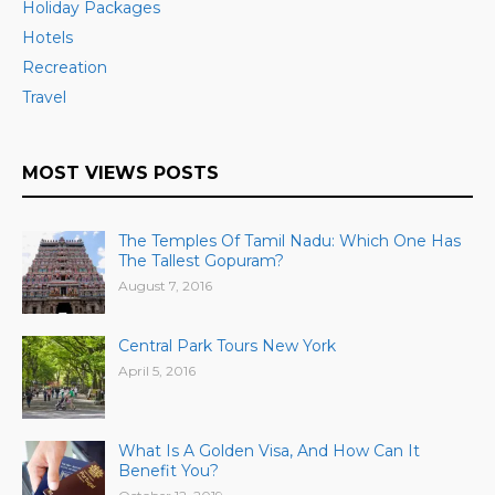
Holiday Packages
Hotels
Recreation
Travel
MOST VIEWS POSTS
The Temples Of Tamil Nadu: Which One Has
The Tallest Gopuram?
August 7, 2016
Central Park Tours New York
April 5, 2016
What Is A Golden Visa, And How Can It
Benefit You?