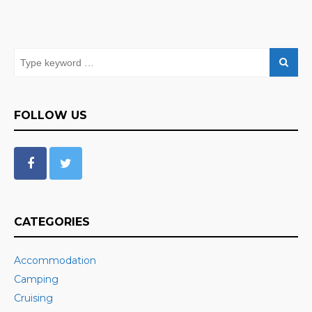
FOLLOW US
CATEGORIES
Accommodation
Camping
Cruising