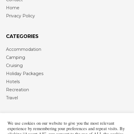
Home
Privacy Policy
CATEGORIES
Accommodation
Camping
Cruising
Holiday Packages
Hotels
Recreation
Travel
We use cookies on our website to give you the most relevant
experience by remembering your preferences and repeat visits. By
clicking “Accept All”, you consent to the use of ALL the cookies.