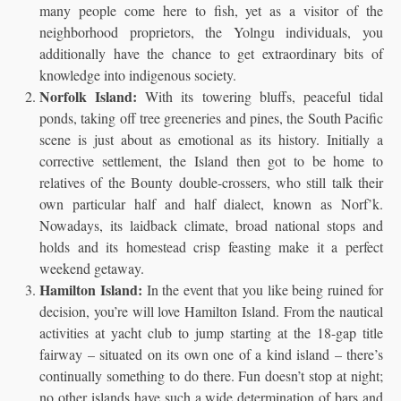
many people come here to fish, yet as a visitor of the
neighborhood proprietors, the Yolngu individuals, you
additionally have the chance to get extraordinary bits of
knowledge into indigenous society.
Norfolk Island:
With its towering bluffs, peaceful tidal
ponds, taking off tree greeneries and pines, the South Pacific
scene is just about as emotional as its history. Initially a
corrective settlement, the Island then got to be home to
relatives of the Bounty double-crossers, who still talk their
own particular half and half dialect, known as Norf’k.
Nowadays, its laidback climate, broad national stops and
holds and its homestead crisp feasting make it a perfect
weekend getaway.
Hamilton Island:
In the event that you like being ruined for
decision, you’re will love Hamilton Island. From the nautical
activities at yacht club to jump starting at the 18-gap title
fairway – situated on its own one of a kind island – there’s
continually something to do there. Fun doesn’t stop at night;
no other islands have such a wide determination of bars and