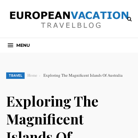
MENU
Home
Exploring The Magnificent Islands Of Australia
TRAVEL
Exploring The
Magnificent
Islands Of