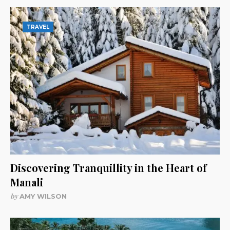
TRAVEL
Discovering Tranquillity in the Heart of
Manali
by
AMY WILSON