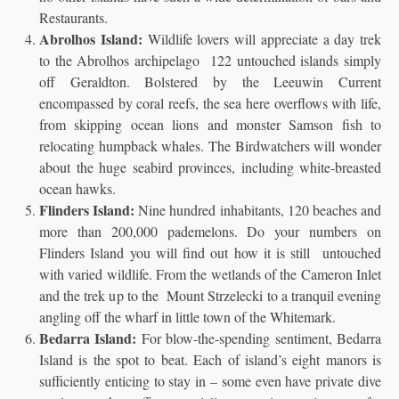
Restaurants.
Abrolhos Island:
Wildlife lovers will appreciate a day trek
to the Abrolhos archipelago 122 untouched islands simply
off Geraldton. Bolstered by the Leeuwin Current
encompassed by coral reefs, the sea here overflows with life,
from skipping ocean lions and monster Samson fish to
relocating humpback whales. The Birdwatchers will wonder
about the huge seabird provinces, including white-breasted
ocean hawks.
Flinders Island:
Nine hundred inhabitants, 120 beaches and
more than 200,000 pademelons. Do your numbers on
Flinders Island you will find out how it is still untouched
with varied wildlife. From the wetlands of the Cameron Inlet
and the trek up to the Mount Strzelecki to a tranquil evening
angling off the wharf in little town of the Whitemark.
Bedarra Island:
For blow-the-spending sentiment, Bedarra
Island is the spot to beat. Each of island’s eight manors is
sufficiently enticing to stay in – some even have private dive