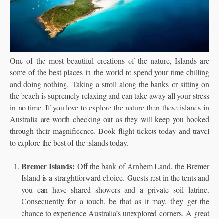
One of the most beautiful creations of the nature, Islands are
some of the best places in the world to spend your time chilling
and doing nothing. Taking a stroll along the banks or sitting on
the beach is supremely relaxing and can take away all your stress
in no time. If you love to explore the nature then these islands in
Australia are worth checking out as they will keep you hooked
through their magnificence. Book flight tickets
today and travel
to explore the best of the islands today.
Bremer Islands:
Off the bank of Arnhem Land, the Bremer
Island is a straightforward choice. Guests rest in the tents and
you can have shared showers and a private soil latrine.
Consequently for a touch, be that as it may, they get the
chance to experience Australia’s unexplored corners. A great