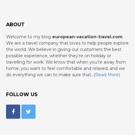
ABOUT
Welcome to my blog
european-vacation-travel.com
.
We are a travel company that loves to help people explore
the world. We believe in giving our customers the best
possible experience, whether they’re on holiday or
travelling for work. We know that when you’re away from
home, you want to feel comfortable and relaxed, and we
do everything we can to make sure that…
(Read More)
FOLLOW US