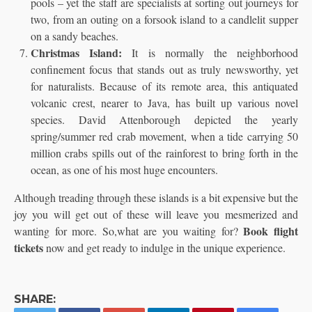
pools – yet the staff are specialists at sorting out journeys for
two, from an outing on a forsook island to a candlelit supper
on a sandy beaches.
Christmas Island:
It is normally the neighborhood
confinement focus that stands out as truly newsworthy, yet
for naturalists. Because of its remote area, this antiquated
volcanic crest, nearer to Java, has built up various novel
species. David Attenborough depicted the yearly
spring/summer red crab movement, when a tide carrying 50
million crabs spills out of the rainforest to bring forth in the
ocean, as one of his most huge encounters.
Although treading through these islands is a bit expensive but the
joy you will get out of these will leave you mesmerized and
Book flight
wanting for more. So,what are you waiting for?
tickets
now and get ready to indulge in the unique experience.
SHARE: