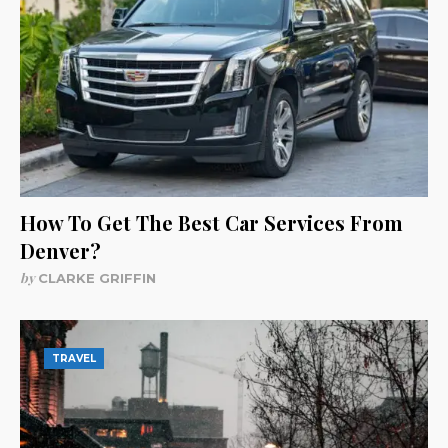
How To Get The Best Car Services From
Denver?
by
CLARKE GRIFFIN
TRAVEL