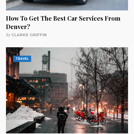
How To Get The Best Car Services From
Denver?
by
CLARKE GRIFFIN
TRAVEL