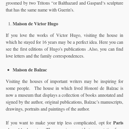
groomed by two Tritons “or Balthazard and Gaspard‘s sculpture
that has the same name with Guerin’s.
Maison de Victor Hugo
If you love the works of Victor Hugo, visiting the house in
which he stayed for 16 years may be a perfect idea. Here you can
see the first editions of Hugo’s publications .Also, you can find
love letters and the family correspondences.
Maison de Balzac
Visiting the houses of important writers may be inspiring for
some people. The house in which lived Honoré de Balzac is
now a museum that displays a collection of books annotated and
signed by the author, original publications, Balzac’s manuscripts,
drawings, portraits and paintings of the author.
Paris
If you want to make your trip less complicated, opt for