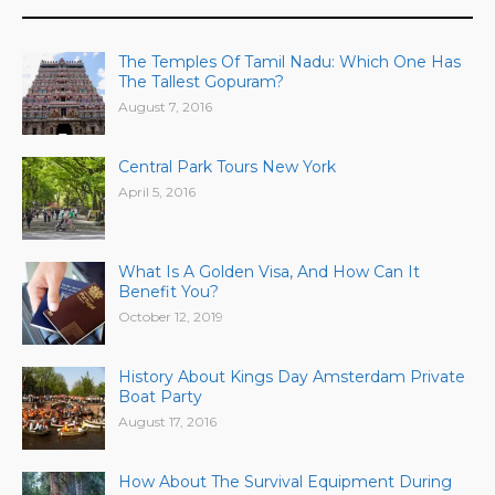
The Temples Of Tamil Nadu: Which One Has
The Tallest Gopuram?
August 7, 2016
Central Park Tours New York
April 5, 2016
What Is A Golden Visa, And How Can It
Benefit You?
October 12, 2019
History About Kings Day Amsterdam Private
Boat Party
August 17, 2016
How About The Survival Equipment During