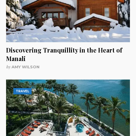
Discovering Tranquillity in the Heart of
Manali
by
AMY WILSON
TRAVEL