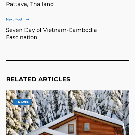
Pattaya, Thailand
Next Post
Seven Day of Vietnam-Cambodia
Fascination
RELATED ARTICLES
TRAVEL