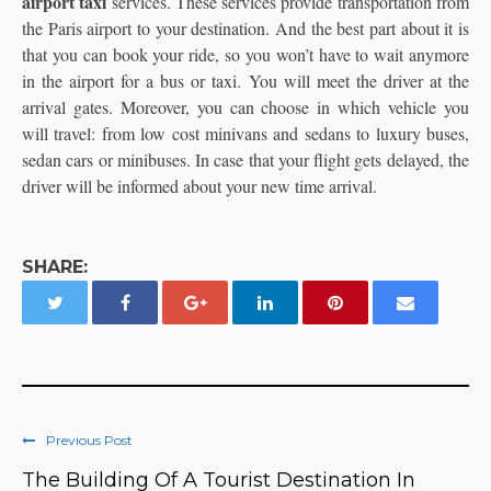
airport taxi
services. These services provide transportation from
the Paris airport to your destination. And the best part about it is
that you can book your ride, so you won’t have to wait anymore
in the airport for a bus or taxi. You will meet the driver at the
arrival gates. Moreover, you can choose in which vehicle you
will travel: from low cost minivans and sedans to luxury buses,
sedan cars or minibuses. In case that your flight gets delayed, the
driver will be informed about your new time arrival.
SHARE:
Previous Post
The Building Of A Tourist Destination In