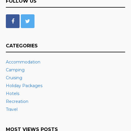
FOLLOW US
CATEGORIES
Accommodation
Camping
Cruising
Holiday Packages
Hotels
Recreation
Travel
MOST VIEWS POSTS