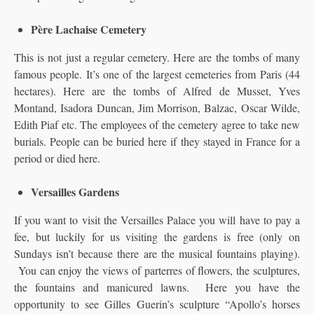
Père Lachaise Cemetery
This is not just a regular cemetery. Here are the tombs of many
famous people. It’s one of the largest cemeteries from Paris (44
hectares). Here are the tombs of Alfred de Musset, Yves
Montand, Isadora Duncan, Jim Morrison, Balzac, Oscar Wilde,
Edith Piaf etc. The employees of the cemetery agree to take new
burials. People can be buried here if they stayed in France for a
period or died here.
Versailles Gardens
If you want to visit the Versailles Palace you will have to pay a
fee, but luckily for us visiting the gardens is free (only on
Sundays isn’t because there are the musical fountains playing).
You can enjoy the views of parterres of flowers, the sculptures,
the fountains and manicured lawns. Here you have the
opportunity to see Gilles Guerin’s sculpture “Apollo’s horses