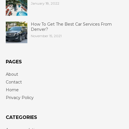
January 18, 2022
How To Get The Best Car Services From
Denver?
November 15, 2021
PAGES
About
Contact
Home
Privacy Policy
CATEGORIES