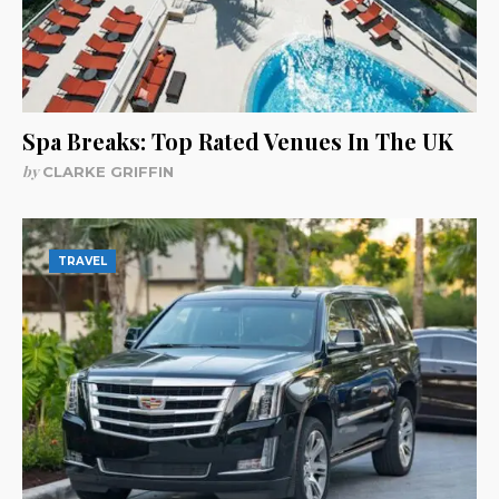
Spa Breaks: Top Rated Venues In The UK
by
CLARKE GRIFFIN
TRAVEL