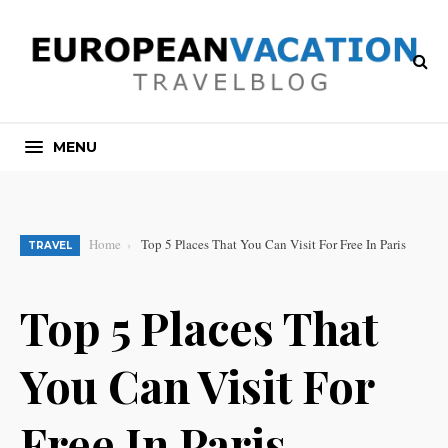
MENU
Home
Top 5 Places That You Can Visit For Free In Paris
TRAVEL
Top 5 Places That
You Can Visit For
Free In Paris