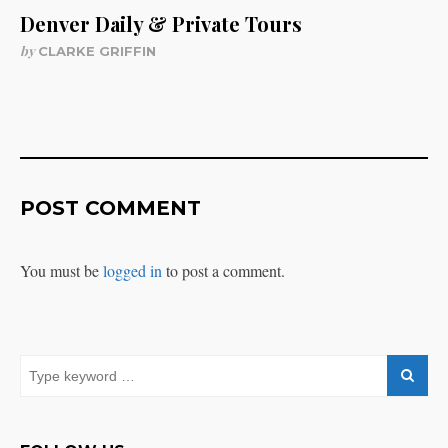
Denver Daily & Private Tours
by
CLARKE GRIFFIN
POST COMMENT
You must be
logged in
to post a comment.