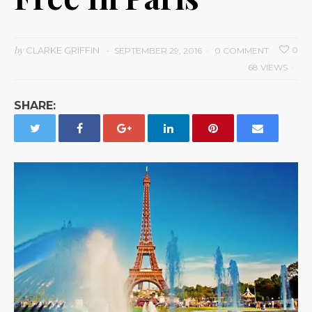
by
CLARKE GRIFFIN
0
SEPTEMBER 29, 2016
0 COMMENT
68 VIEWS
SHARE: