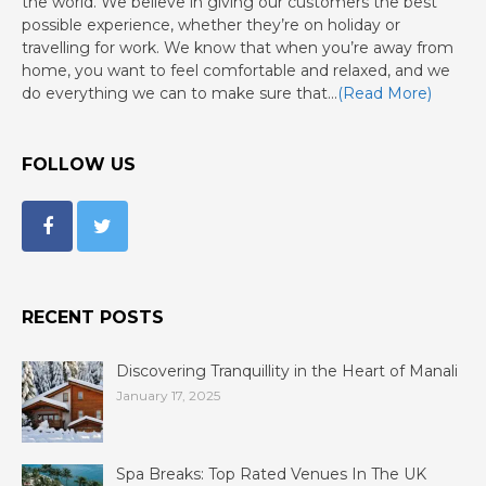
the world. We believe in giving our customers the best
possible experience, whether they’re on holiday or
travelling for work. We know that when you’re away from
home, you want to feel comfortable and relaxed, and we
do everything we can to make sure that…
(Read More)
FOLLOW US
RECENT POSTS
Discovering Tranquillity in the Heart of Manali
January 17, 2025
Spa Breaks: Top Rated Venues In The UK