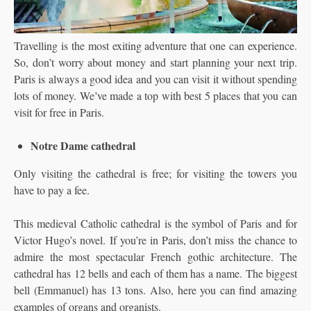
Travelling is the most exiting adventure that one can experience.
So, don’t worry about money and start planning your next trip.
Paris is always a good idea and you can visit it without spending
lots of money. We’ve made a top with best 5 places that you can
visit for free in Paris.
Notre Dame cathedral
Only visiting the cathedral is free; for visiting the towers you
have to pay a fee.
This medieval Catholic cathedral is the symbol of Paris and for
Victor Hugo’s novel. If you’re in Paris, don’t miss the chance to
admire the most spectacular French gothic architecture. The
cathedral has 12 bells and each of them has a name. The biggest
bell (Emmanuel) has 13 tons. Also, here you can find amazing
examples of organs and organists.