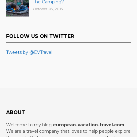
The Camping?
October 28, 2015
FOLLOW US ON TWITTER
Tweets by @EVTravel
ABOUT
Welcome to my blog
european-vacation-travel.com
.
We are a travel company that loves to help people explore